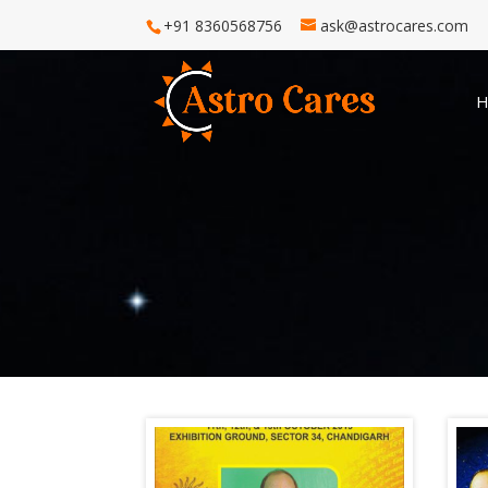
+91 8360568756
ask@astrocares.com
H