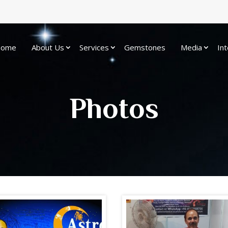
ome
About Us
Services
Gemstones
Media
Int
Photos