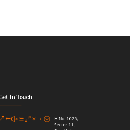
Get In Touch
&#xe074;
H.No. 1025,
Sector 11,