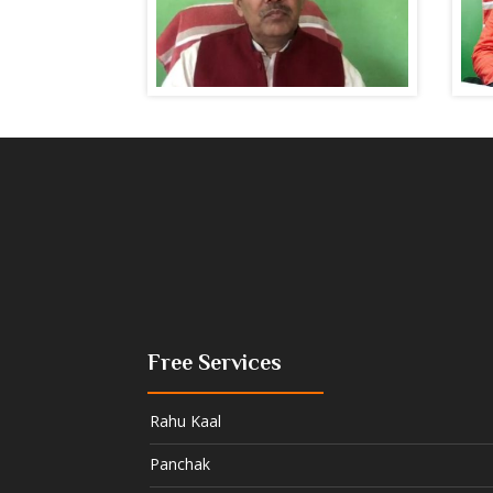
Free Services
Rahu Kaal
Panchak