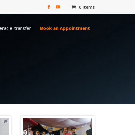
0 Items
erac e-transfer
Book an Appointment