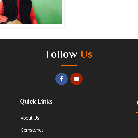
Follow
Us
Quick Links
About Us
Gemstones