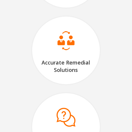
Accurate Remedial
Solutions