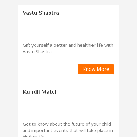
Vastu Shastra
Gift yourself a better and healthier life with
Vastu Shastra.
Know More
Kundli Match
Get to know about the future of your child
and important events that will take place in
his/her life.