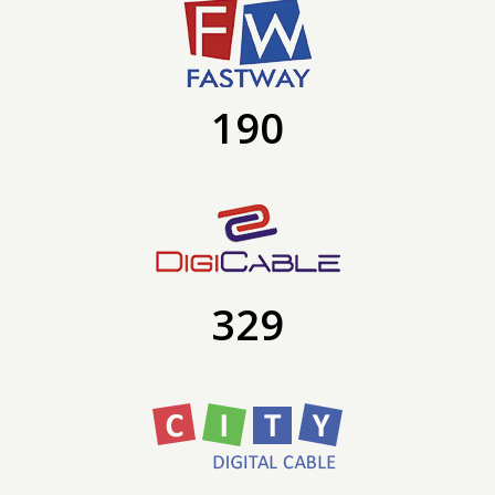
190
329