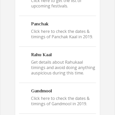
Click here to get the list of
upcoming festivals.
Panchak
Click here to check the dates &
timings of Panchak Kaal in 2019.
Rahu Kaal
Get details about Rahukaal
timings and avoid doing anything
auspicious during this time.
Gandmool
Click here to check the dates &
timings of Gandmool in 2019.