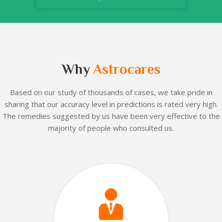
Why
Astrocares
Based on our
study of thousands of cases, we take pride in
sharing that our accuracy level in predictions is rated very high.
The remedies suggested by us have been very effective to the
majority of people who consulted us.