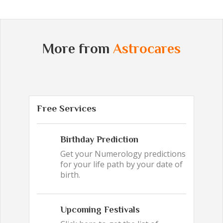
More from
Astrocares
Free Services
Birthday Prediction
Get your Numerology predictions
for your life path by your date of
birth.
Upcoming Festivals