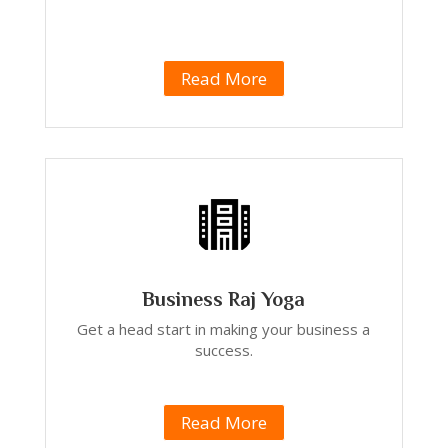
Read More
Business Raj Yoga
Get a head start in making your business a
success.
Read More