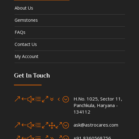
About Us
Gemstones
FAQs
Contact Us
My Account
Get In Touch
&#xe074;
H.No. 1025, Sector 11,
Panchkula, Haryana -
134112
&#xe010;
ask@astrocares.com
&#xe090;
+91 8360568756