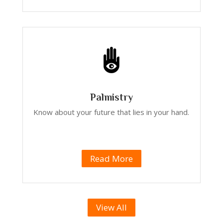
Palmistry
Know about your future that lies in your hand.
Read More
View All