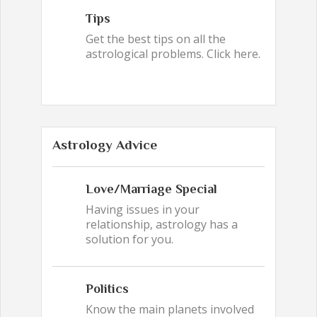
Tips
Get the best tips on all the
astrological problems. Click here.
Astrology Advice
Love/Marriage Special
Having issues in your
relationship, astrology has a
solution for you.
Politics
Know the main planets involved