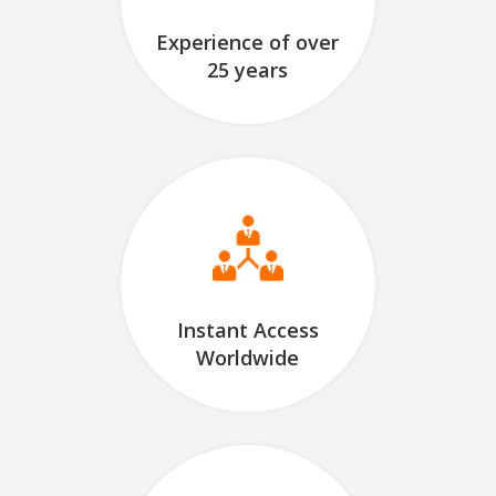
Experience of over
25 years
Instant Access
Worldwide