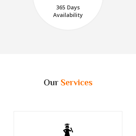
365 Days
Availability
Our
Services