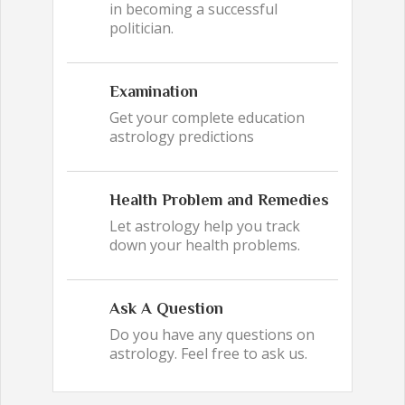
in becoming a successful
politician.
Examination
Get your complete education
astrology predictions
Health Problem and Remedies
Let astrology help you track
down your health problems.
Ask A Question
Do you have any questions on
astrology. Feel free to ask us.