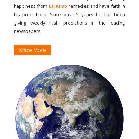
happiness from
Lal Kitab
remedies and have faith in
his predictions. Since past 5 years he has been
giving weekly rashi predictions in the leading
newspapers.
Know More