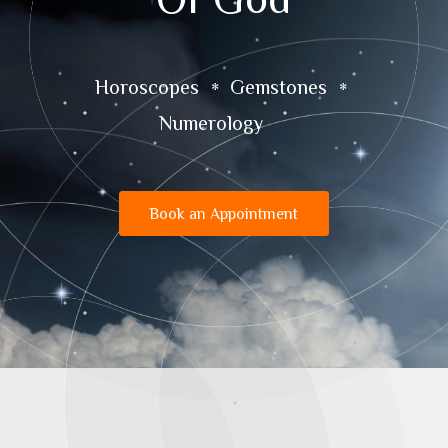
Horoscopes
Gemstones
Numerology
Book an Appointment