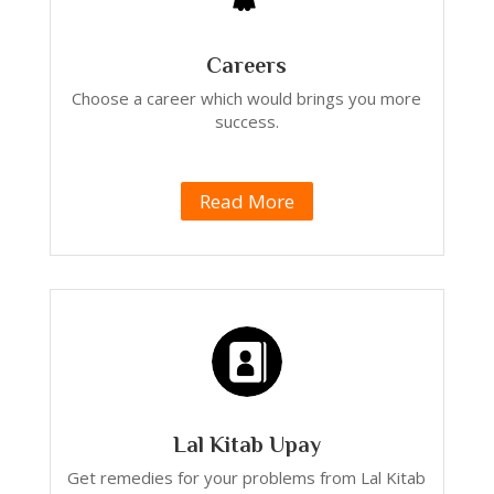
Careers
Choose a career which would brings you more
success.
Read More
Lal Kitab Upay
Get remedies for your problems from Lal Kitab