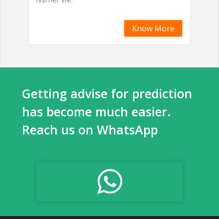
Know More
Getting advise for prediction
has become much easier.
Reach us on WhatsApp