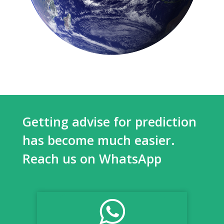
Getting advise for prediction
has become much easier.
Reach us on WhatsApp