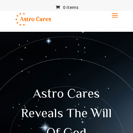
0 Items
Astro Cares
Reveals The Will
Of God