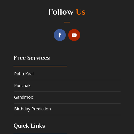
Follow
Us
Free Services
Rahu Kaal
Panchak
Gandmool
Birthday Prediction
Quick Links