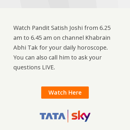
Watch Pandit Satish Joshi from 6.25
am to 6.45 am on channel Khabrain
Abhi Tak for your daily horoscope.
You can also call him to ask your
questions LIVE.
Watch Here