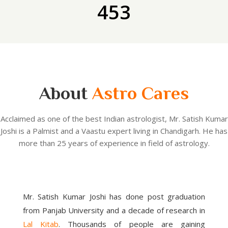
453
About
Astro Cares
Acclaimed as one of the best Indian astrologist, Mr. Satish Kumar
Joshi is a Palmist and a Vaastu expert living in Chandigarh. He has
more than 25 years of experience in field of astrology.
Mr. Satish Kumar Joshi has done post graduation
from Panjab University and a decade of research in
Lal Kitab
. Thousands of people are gaining