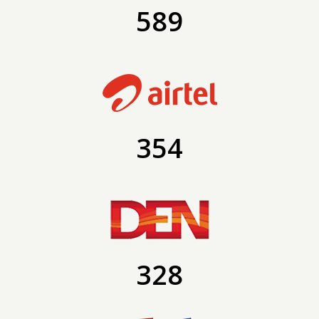
589
354
328