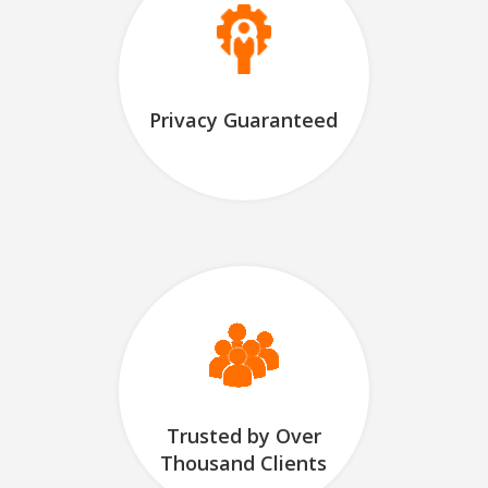
Privacy Guaranteed
Trusted by Over
Thousand Clients