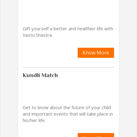
Gift yourself a better and healthier life with
Vastu Shastra.
Know More
Kundli Match
Get to know about the future of your child
and important events that will take place in
his/her life.