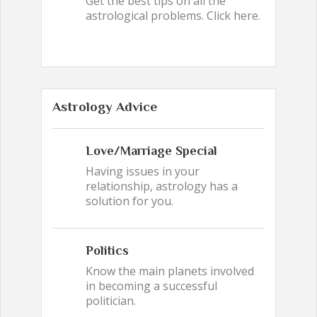
Get the best tips on all the
astrological problems. Click here.
Astrology Advice
Love/Marriage Special
Having issues in your
relationship, astrology has a
solution for you.
Politics
Know the main planets involved
in becoming a successful
politician.