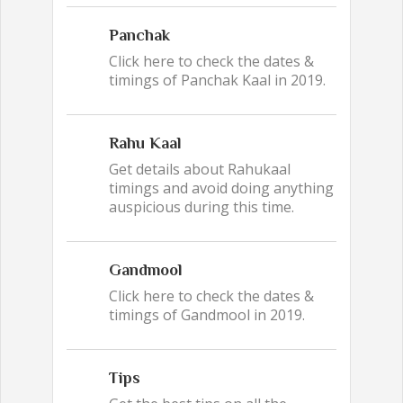
Panchak
Click here to check the dates &
timings of Panchak Kaal in 2019.
Rahu Kaal
Get details about Rahukaal
timings and avoid doing anything
auspicious during this time.
Gandmool
Click here to check the dates &
timings of Gandmool in 2019.
Tips