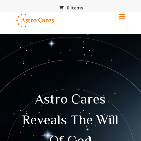
0 Items
Astro Cares
Reveals The Will
Of God