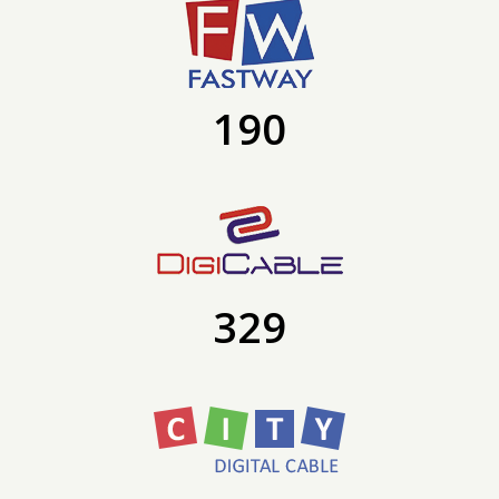
190
329