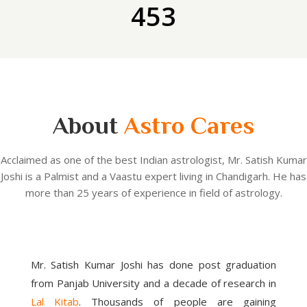
453
About
Astro Cares
Acclaimed as one of the best Indian astrologist, Mr. Satish Kumar
Joshi is a Palmist and a Vaastu expert living in Chandigarh. He has
more than 25 years of experience in field of astrology.
Mr. Satish Kumar Joshi has done post graduation
from Panjab University and a decade of research in
Lal Kitab
. Thousands of people are gaining