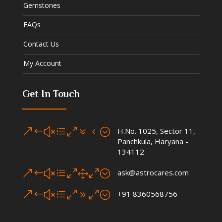
Gemstones
FAQs
Contact Us
My Account
Get In Touch
&#xe074;
H.No. 1025, Sector 11,
Panchkula, Haryana -
134112
&#xe010;
ask@astrocares.com
&#xe090;
+91 8360568756