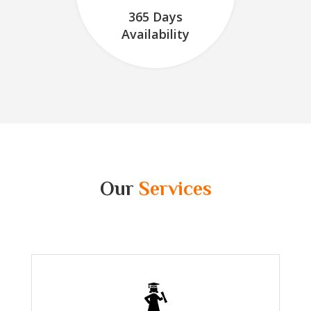
365 Days
Availability
Our
Services