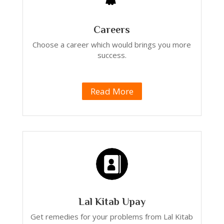
Careers
Choose a career which would brings you more
success.
Read More
Lal Kitab Upay
Get remedies for your problems from Lal Kitab