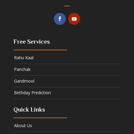
Free Services
Rahu Kaal
Panchak
Gandmool
Birthday Prediction
Quick Links
About Us