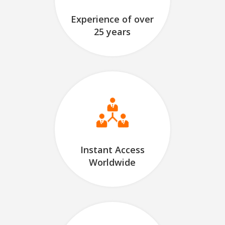
Experience of over
25 years
Instant Access
Worldwide