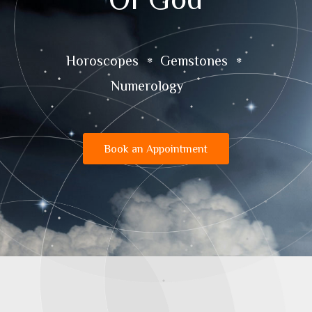
Horoscopes
Gemstones
Numerology
Book an Appointment