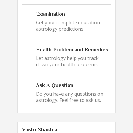
Examination
Get your complete education
astrology predictions
Health Problem and Remedies
Let astrology help you track
down your health problems.
Ask A Question
Do you have any questions on
astrology. Feel free to ask us.
Vastu Shastra