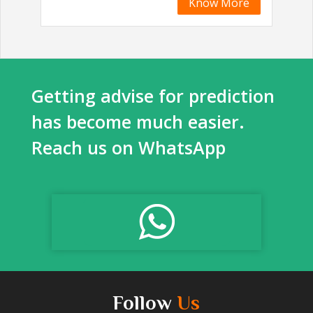
Know More
Getting advise for prediction
has become much easier.
Reach us on WhatsApp
Follow
Us