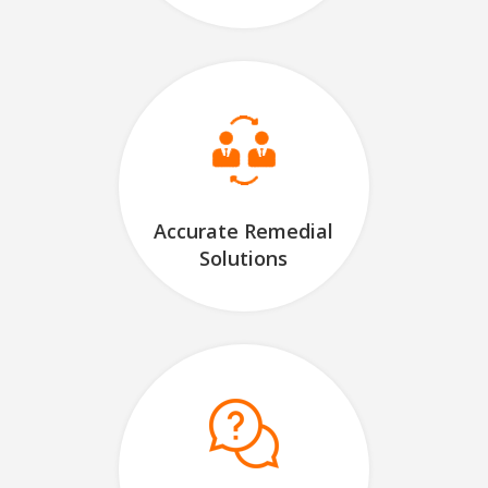
Accurate Remedial
Solutions