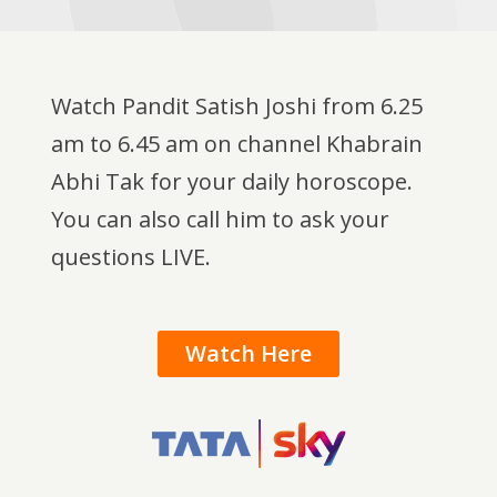
Watch Pandit Satish Joshi from 6.25
am to 6.45 am on channel Khabrain
Abhi Tak for your daily horoscope.
You can also call him to ask your
questions LIVE.
Watch Here