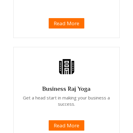
Read More
Business Raj Yoga
Get a head start in making your business a
success.
Read More