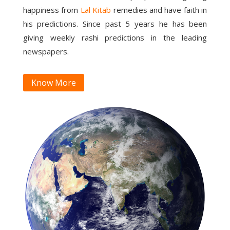
happiness from
Lal Kitab
remedies and have faith in
his predictions. Since past 5 years he has been
giving weekly rashi predictions in the leading
newspapers.
Know More