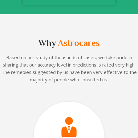
Why
Astrocares
Based on our
study of thousands of cases, we take pride in
sharing that our accuracy level in predictions is rated very high.
The remedies suggested by us have been very effective to the
majority of people who consulted us.