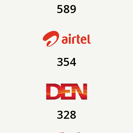
589
354
328