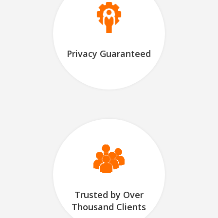
Privacy Guaranteed
Trusted by Over
Thousand Clients