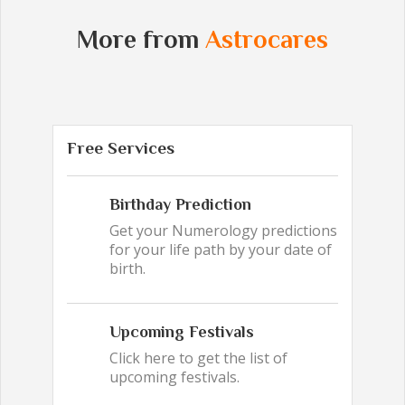
More from
Astrocares
Free Services
Birthday Prediction
Get your Numerology predictions
for your life path by your date of
birth.
Upcoming Festivals
Click here to get the list of
upcoming festivals.