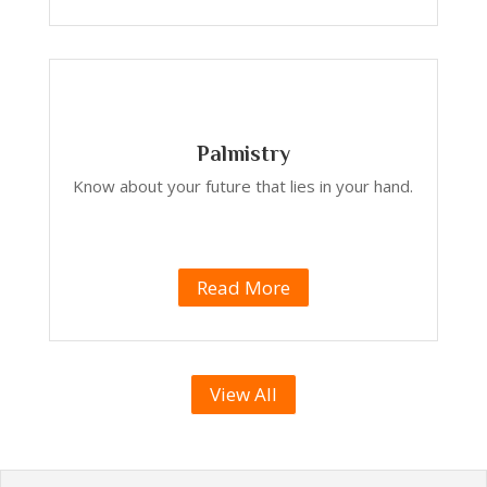
Palmistry
Know about your future that lies in your hand.
Read More
View All