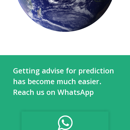
Getting advise for prediction
has become much easier.
Reach us on WhatsApp