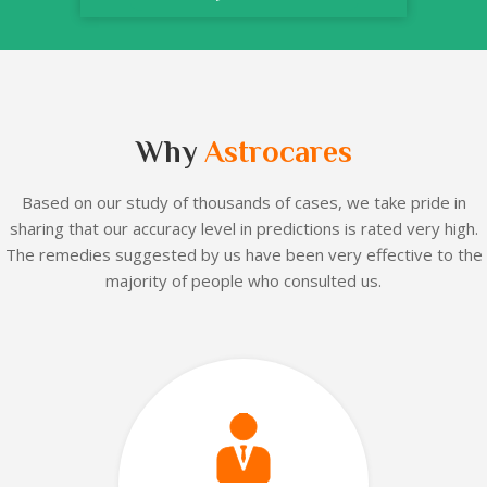
Why
Astrocares
Based on our
study of thousands of cases, we take pride in
sharing that our accuracy level in predictions is rated very high.
The remedies suggested by us have been very effective to the
majority of people who consulted us.