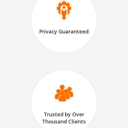
Privacy Guaranteed
Trusted by Over
Thousand Clients