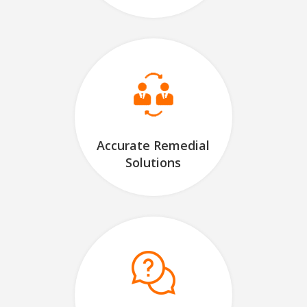
Accurate Remedial
Solutions