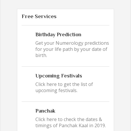
Free Services
Birthday Prediction
Get your Numerology predictions
for your life path by your date of
birth.
Upcoming Festivals
Click here to get the list of
upcoming festivals.
Panchak
Click here to check the dates &
timings of Panchak Kaal in 2019.