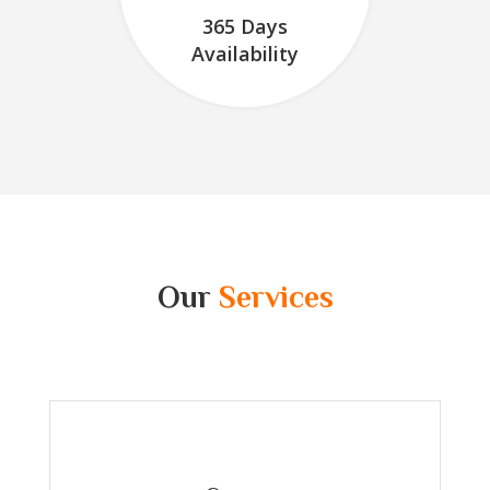
365 Days
Availability
Our
Services