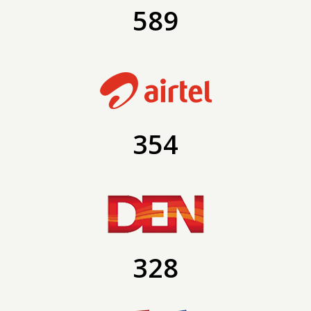
589
354
328