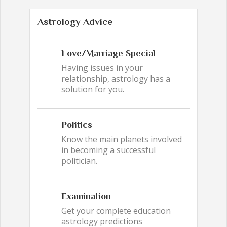
Astrology Advice
Love/Marriage Special
Having issues in your
relationship, astrology has a
solution for you.
Politics
Know the main planets involved
in becoming a successful
politician.
Examination
Get your complete education
astrology predictions