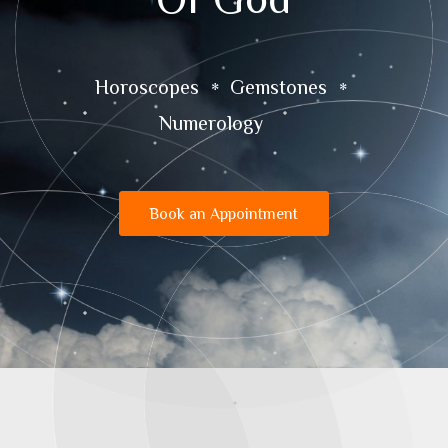
Horoscopes
Gemstones
Numerology
Book an Appointment