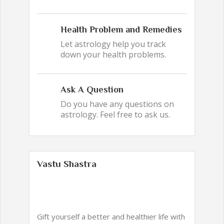
Health Problem and Remedies
Let astrology help you track
down your health problems.
Ask A Question
Do you have any questions on
astrology. Feel free to ask us.
Vastu Shastra
Gift yourself a better and healthier life with