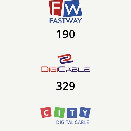
190
329