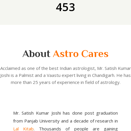
453
About
Astro Cares
Acclaimed as one of the best Indian astrologist, Mr. Satish Kumar
Joshi is a Palmist and a Vaastu expert living in Chandigarh. He has
more than 25 years of experience in field of astrology.
Mr. Satish Kumar Joshi has done post graduation
from Panjab University and a decade of research in
Lal Kitab
. Thousands of people are gaining