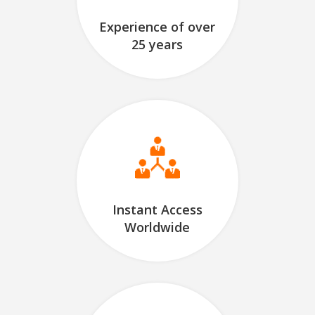
Experience of over
25 years
Instant Access
Worldwide