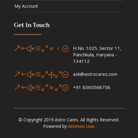
My Account
Get In Touch
&#xe074;
H.No. 1025, Sector 11,
Panchkula, Haryana -
134112
&#xe010;
ask@astrocares.com
&#xe090;
+91 8360568756
© Copyright 2019 Astro Cares. All Rights Reserved.
Powered by
Animon Live
.