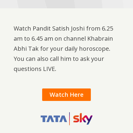
Watch Pandit Satish Joshi from 6.25
am to 6.45 am on channel Khabrain
Abhi Tak for your daily horoscope.
You can also call him to ask your
questions LIVE.
Watch Here