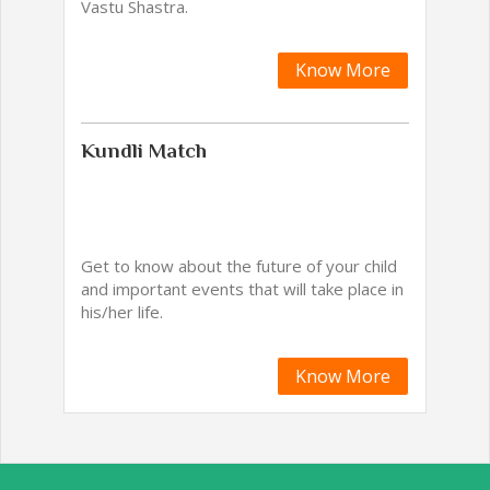
Vastu Shastra.
Know More
Kundli Match
Get to know about the future of your child
and important events that will take place in
his/her life.
Know More