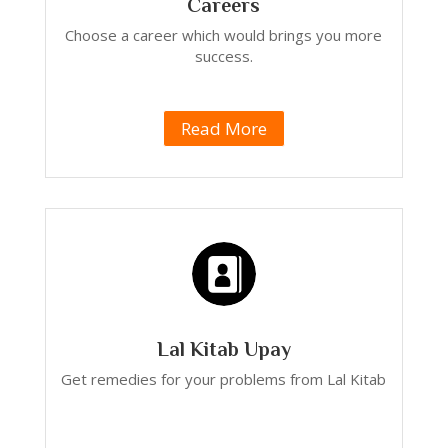
Careers
Choose a career which would brings you more
success.
Read More
Lal Kitab Upay
Get remedies for your problems from Lal Kitab