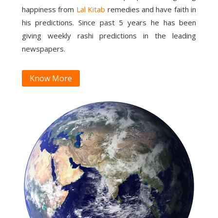
happiness from
Lal Kitab
remedies and have faith in
his predictions. Since past 5 years he has been
giving weekly rashi predictions in the leading
newspapers.
Know More