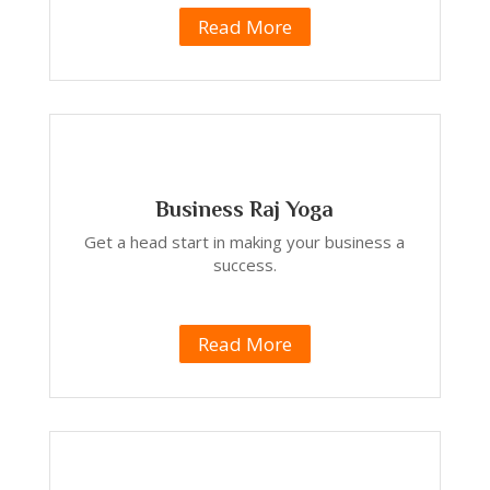
Read More
Business Raj Yoga
Get a head start in making your business a
success.
Read More