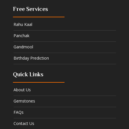
Free Services
Rahu Kaal
Panchak
Gandmool
Birthday Prediction
Quick Links
About Us
Gemstones
FAQs
Contact Us