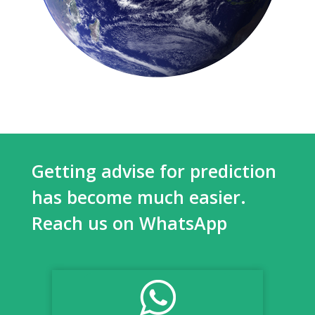
Getting advise for prediction
has become much easier.
Reach us on WhatsApp