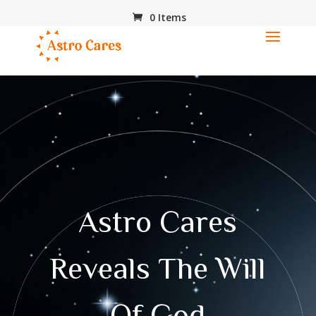
0 Items
Astro Cares
Reveals The Will
Of God