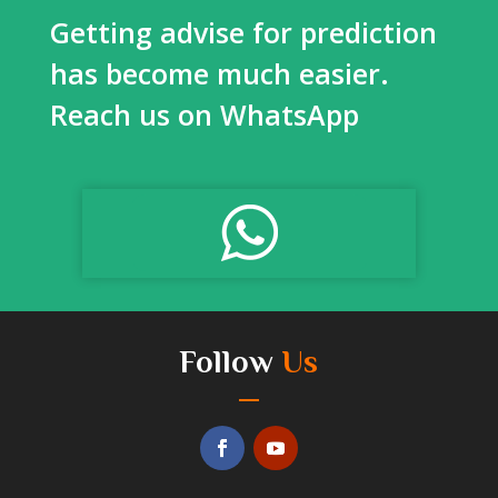
Getting advise for prediction
has become much easier.
Reach us on WhatsApp
Follow
Us