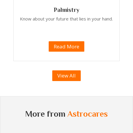
Palmistry
Know about your future that lies in your hand.
Read More
View All
More from
Astrocares