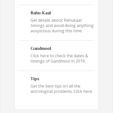
Rahu Kaal
Get details about Rahukaal
timings and avoid doing anything
auspicious during this time.
Gandmool
Click here to check the dates &
timings of Gandmool in 2019.
Tips
Get the best tips on all the
astrological problems. Click here.