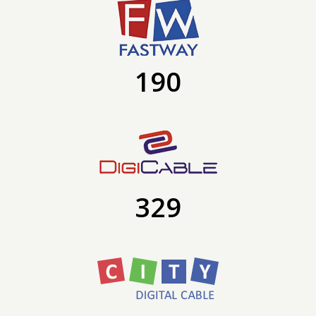
190
329