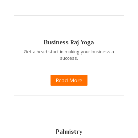
Business Raj Yoga
Get a head start in making your business a
success.
Read More
Palmistry