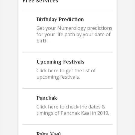
Free Services
Birthday Prediction
Get your Numerology predictions
for your life path by your date of
birth.
Upcoming Festivals
Click here to get the list of
upcoming festivals.
Panchak
Click here to check the dates &
timings of Panchak Kaal in 2019.
Rahu Kaal