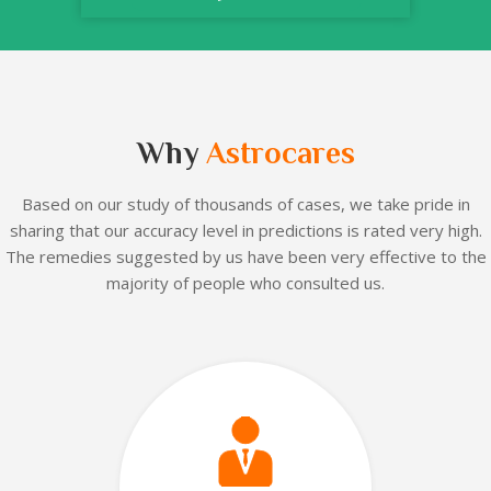
Why
Astrocares
Based on our
study of thousands of cases, we take pride in
sharing that our accuracy level in predictions is rated very high.
The remedies suggested by us have been very effective to the
majority of people who consulted us.