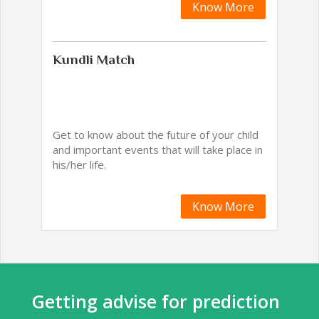
Know More
Kundli Match
Get to know about the future of your child
and important events that will take place in
his/her life.
Know More
Getting advise for prediction