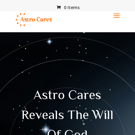
0 Items
Astro Cares
Reveals The Will
Of God