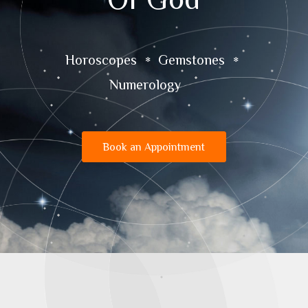
Horoscopes
Gemstones
Numerology
Book an Appointment