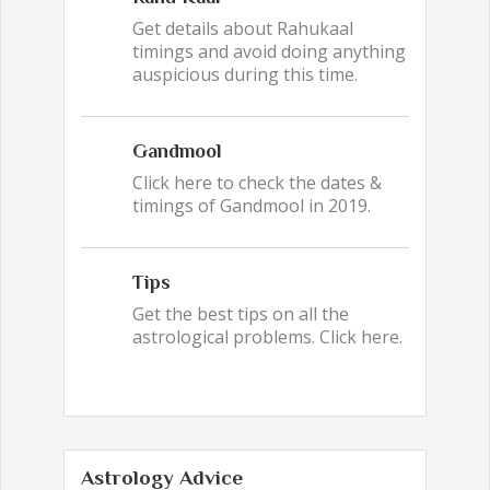
Get details about Rahukaal
timings and avoid doing anything
auspicious during this time.
Gandmool
Click here to check the dates &
timings of Gandmool in 2019.
Tips
Get the best tips on all the
astrological problems. Click here.
Astrology Advice