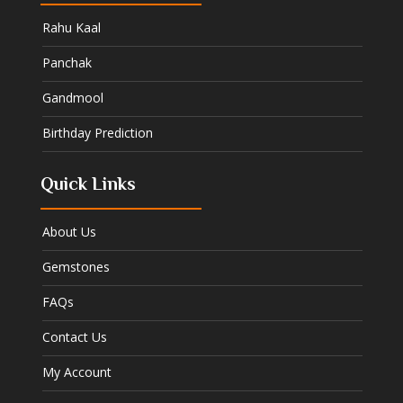
Rahu Kaal
Panchak
Gandmool
Birthday Prediction
Quick Links
About Us
Gemstones
FAQs
Contact Us
My Account