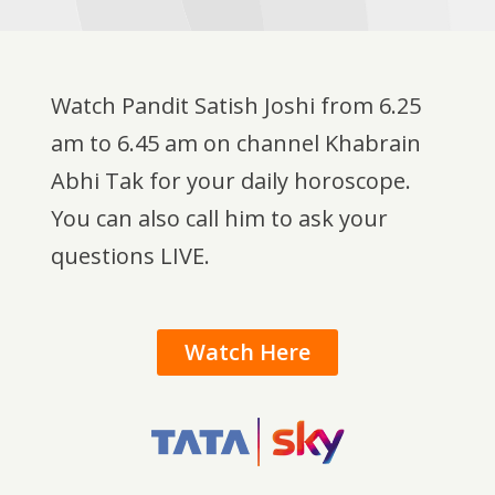
Watch Pandit Satish Joshi from 6.25
am to 6.45 am on channel Khabrain
Abhi Tak for your daily horoscope.
You can also call him to ask your
questions LIVE.
Watch Here