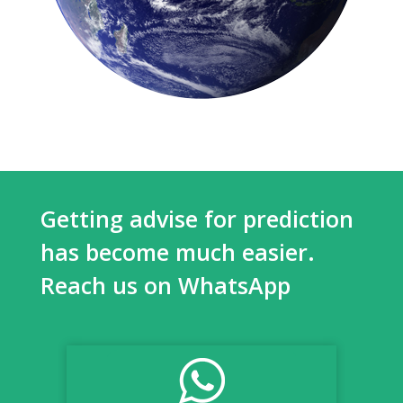
Getting advise for prediction
has become much easier.
Reach us on WhatsApp