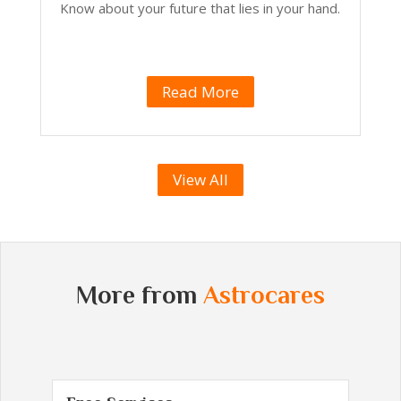
Know about your future that lies in your hand.
Read More
View All
More from
Astrocares