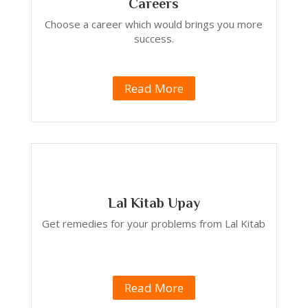
Careers
Choose a career which would brings you more
success.
Read More
Lal Kitab Upay
Get remedies for your problems from Lal Kitab
Read More