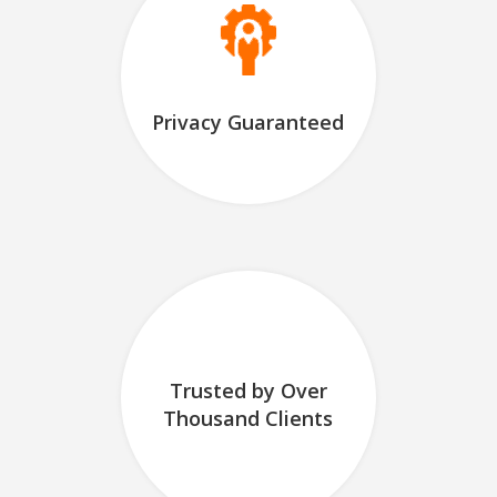
Privacy Guaranteed
Trusted by Over
Thousand Clients