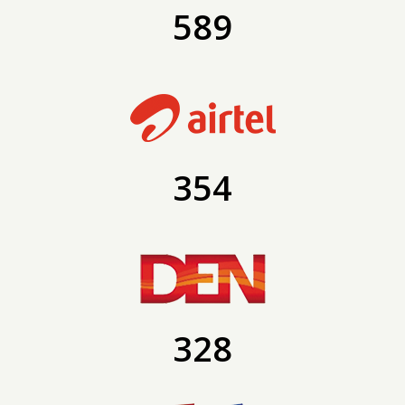
589
354
328