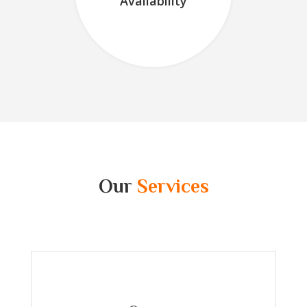
Availability
Our
Services