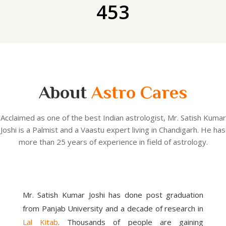
453
About
Astro Cares
Acclaimed as one of the best Indian astrologist, Mr. Satish Kumar
Joshi is a Palmist and a Vaastu expert living in Chandigarh. He has
more than 25 years of experience in field of astrology.
Mr. Satish Kumar Joshi has done post graduation
from Panjab University and a decade of research in
Lal Kitab
. Thousands of people are gaining