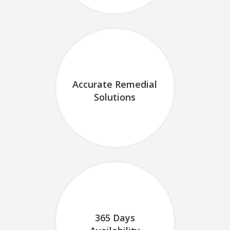
Accurate Remedial
Solutions
365 Days