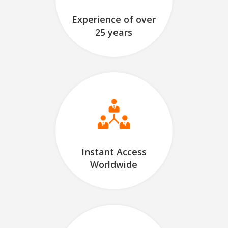
Experience of over
25 years
Instant Access
Worldwide