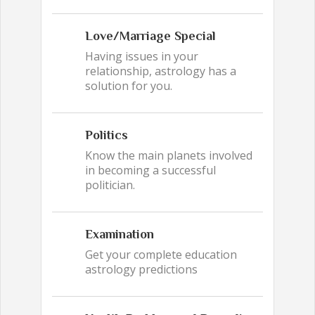
Love/Marriage Special
Having issues in your
relationship, astrology has a
solution for you.
Politics
Know the main planets involved
in becoming a successful
politician.
Examination
Get your complete education
astrology predictions