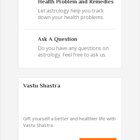
Health Problem and Remedies
Let astrology help you track
down your health problems.
Ask A Question
Do you have any questions on
astrology. Feel free to ask us.
Vastu Shastra
Gift yourself a better and healthier life with
Vastu Shastra.