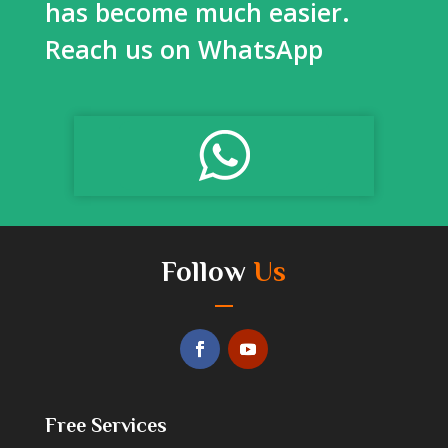
has become much easier.
Reach us on WhatsApp
Follow
Us
Free Services