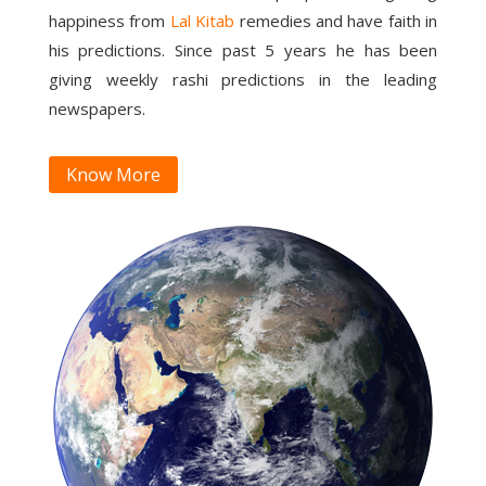
happiness from
Lal Kitab
remedies and have faith in
his predictions. Since past 5 years he has been
giving weekly rashi predictions in the leading
newspapers.
Know More