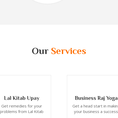
Our
Services
Lal Kitab Upay
Business Raj Yoga
Get remedies for your
Get a head start in maki
problems from Lal Kitab
your business a success