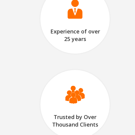
Experience of over
25 years
Trusted by Over
Thousand Clients