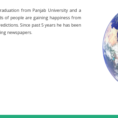
raduation from Panjab University and a
ds of people are gaining happiness from
redictions. Since past 5 years he has been
ading newspapers.