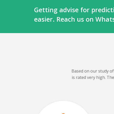
Getting advise for predi
easier. Reach us on Wha
Based on our
study of
is rated very high. T