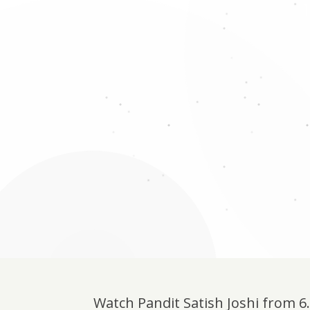
Watch Pandit Satish Joshi from 