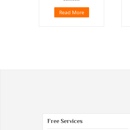
Read More
Free Services