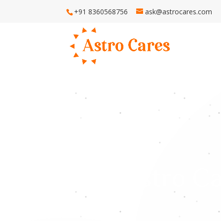
+91 8360568756
ask@astrocares.com
H
Astro Ca