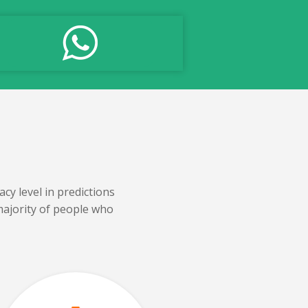
cy level in predictions
majority of people who