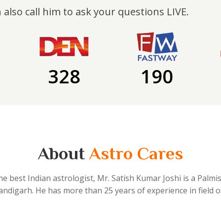
 also call him to ask your questions LIVE.
328
190
About
Astro Cares
he best Indian astrologist, Mr. Satish Kumar Joshi is a Palmi
handigarh. He has more than 25 years of experience in field o