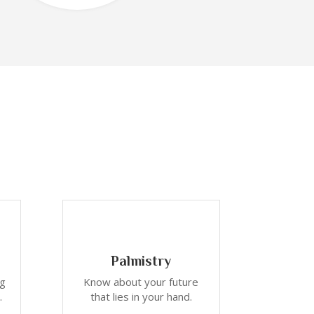
Palmistry
ng
Know about your future
.
that lies in your hand.