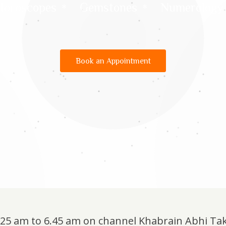
Horoscopes
Gemstones
Numerology
Book an Appointment
6.25 am to 6.45 am on channel Khabrain Abhi Ta