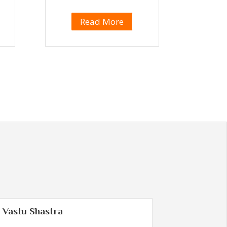
Read More
Vastu Shastra