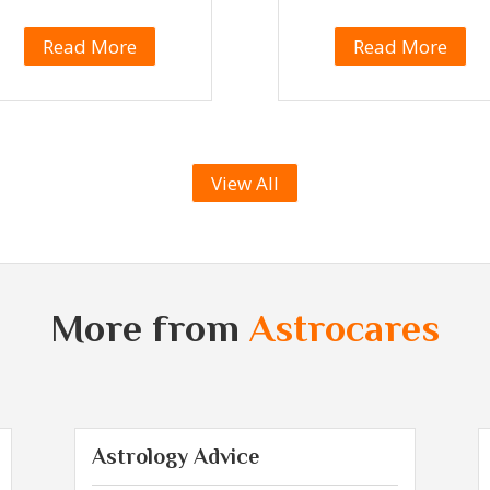
Read More
Read More
View All
More from
Astrocares
Astrology Advice