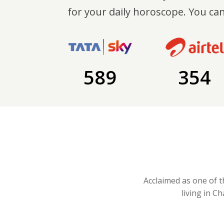
for your daily horoscope. You can
589
354
Acclaimed as one of t
living in C