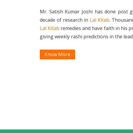
Mr. Satish Kumar Joshi has done post g
decade of research in
Lal Kitab
. Thousan
Lal Kitab
remedies and have faith in his p
giving weekly rashi predictions in the le
Know More