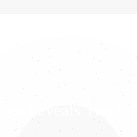
ome
About Us
Services
Gemstones
Media
Int
res Reveals The Wi