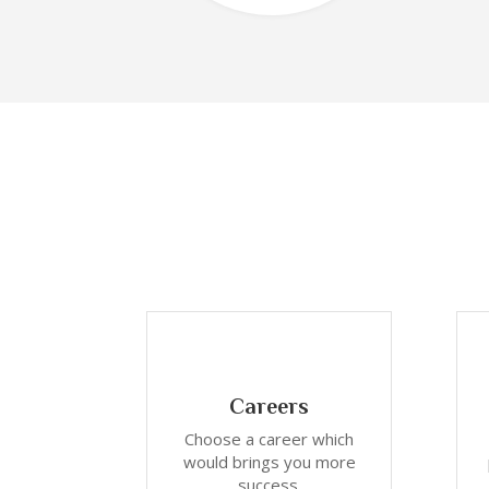
Careers
Choose a career which
would brings you more
success.