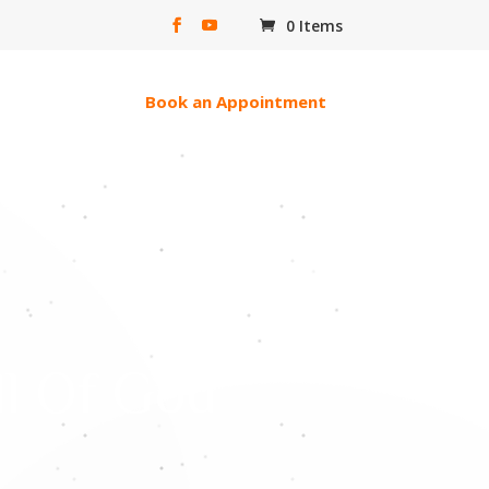
0 Items
erac e-transfer
Book an Appointment
ll Of God