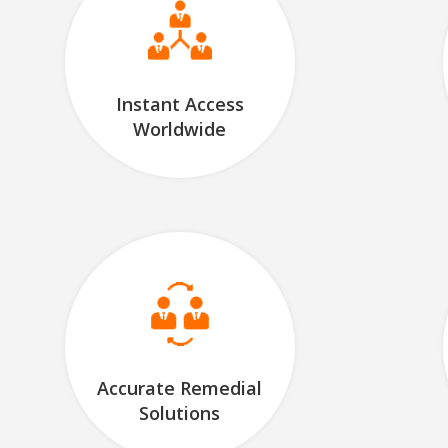
Instant Access
Worldwide
Accurate Remedial
Solutions