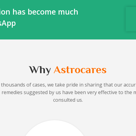
ction has become much
tsApp
Why
Astrocares
 thousands of cases, we take pride in sharing that our accura
he remedies suggested by us have been very effective to the 
consulted us.