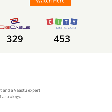
Watch Here
329
453
st and a Vaastu expert
f astrology.