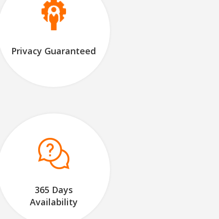
Privacy Guaranteed
365 Days
Availability