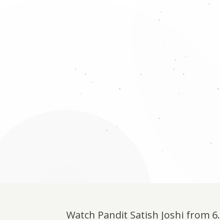
Watch Pandit Satish Joshi from 