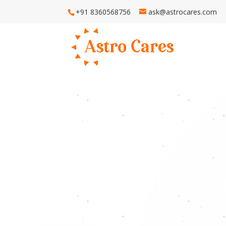
+91 8360568756
ask@astrocares.com
H
Astro Ca