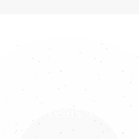
ome
About Us
Services
Gemstones
Media
Int
res Reveals The Wi