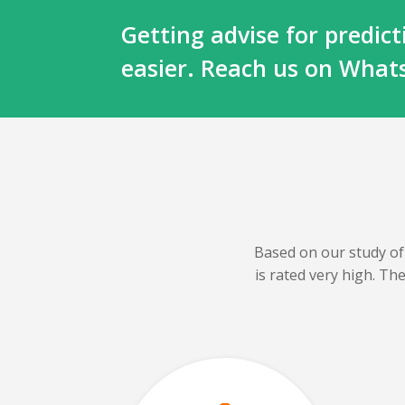
Getting advise for predi
easier. Reach us on Wha
Based on our
study of
is rated very high. T