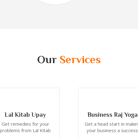
Our
Services
Lal Kitab Upay
Business Raj Yoga
Get remedies for your
Get a head start in maki
problems from Lal Kitab
your business a success