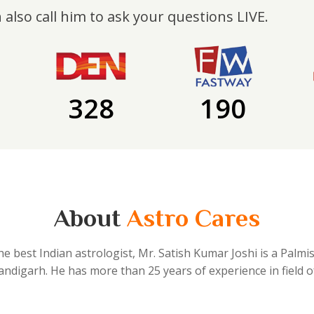
 also call him to ask your questions LIVE.
328
190
About
Astro Cares
he best Indian astrologist, Mr. Satish Kumar Joshi is a Palmi
handigarh. He has more than 25 years of experience in field o