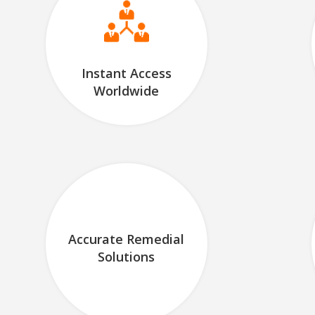
Instant Access
Worldwide
Accurate Remedial
Solutions