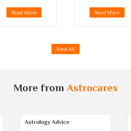
Read More
Read More
View All
More from
Astrocares
Astrology Advice