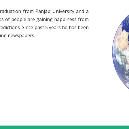
raduation from Panjab University and a
ds of people are gaining happiness from
redictions. Since past 5 years he has been
ading newspapers.