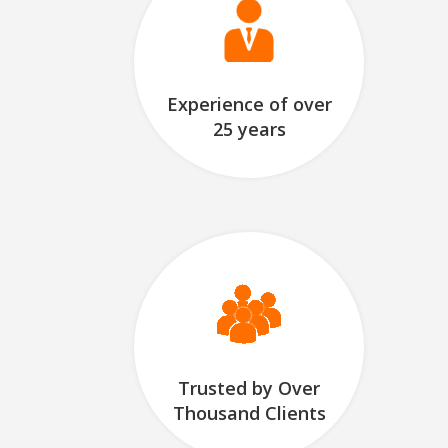
Experience of over
25 years
Trusted by Over
Thousand Clients