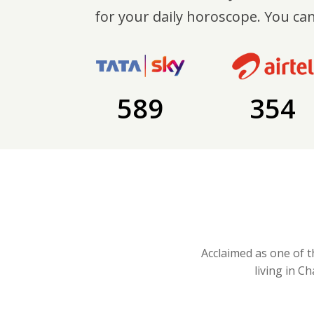
for your daily horoscope. You can
589
354
Acclaimed as one of t
living in C