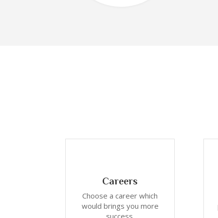
Careers
Choose a career which
would brings you more
success.