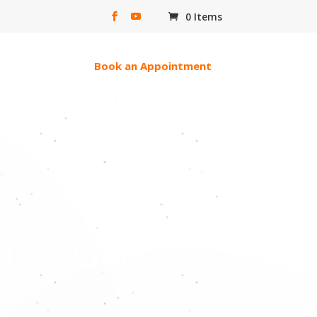
0 Items
erac e-transfer
Book an Appointment
ll Of God