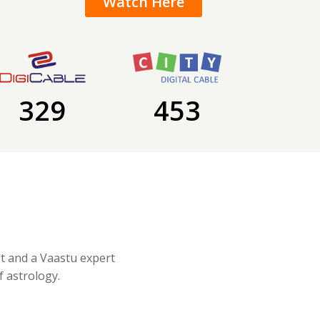
Watch Here
329
453
st and a Vaastu expert
f astrology.