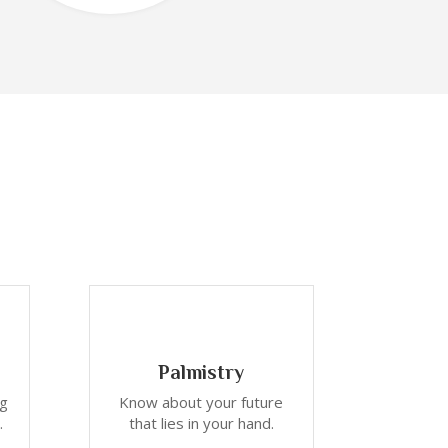
Palmistry
ng
Know about your future
.
that lies in your hand.