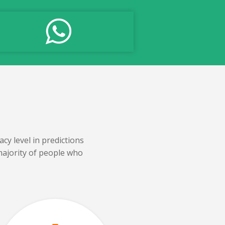
cy level in predictions
majority of people who