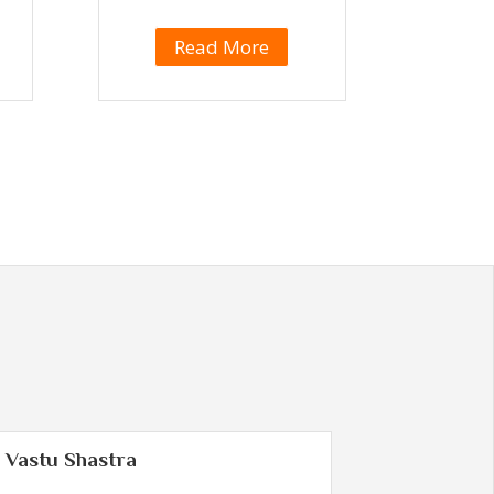
Read More
Vastu Shastra