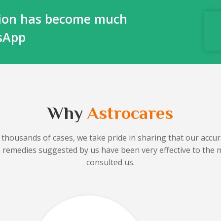
ction has become much
tsApp
Why
Astrocares
 thousands of cases, we take pride in sharing that our accura
he remedies suggested by us have been very effective to the 
consulted us.