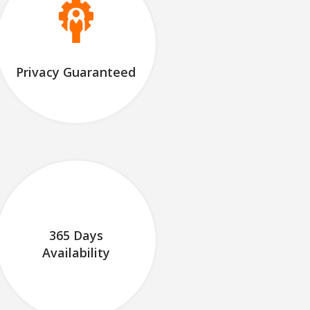
Privacy Guaranteed
365 Days
Availability