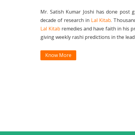
Mr. Satish Kumar Joshi has done post g
decade of research in
Lal Kitab
. Thousan
Lal Kitab
remedies and have faith in his p
giving weekly rashi predictions in the le
Know More