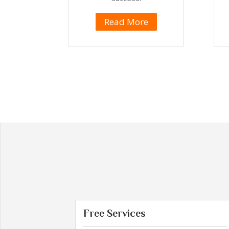
Read More
Free Services