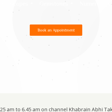
Horoscopes
Gemstones
Numerology
Book an Appointment
6.25 am to 6.45 am on channel Khabrain Abhi Ta