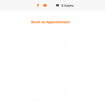
0 Items
erac e-transfer
Book an Appointment
ll Of God