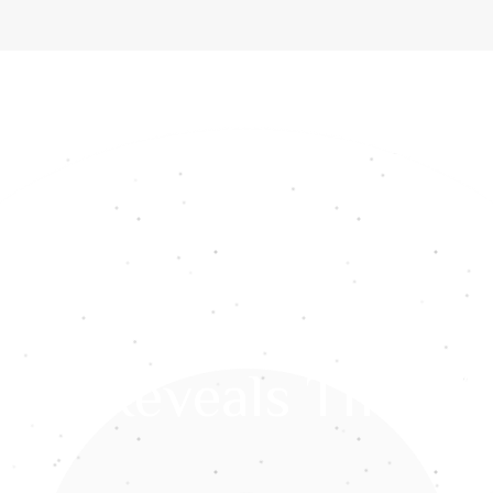
ome
About Us
Services
Gemstones
Media
Int
res Reveals The Wi