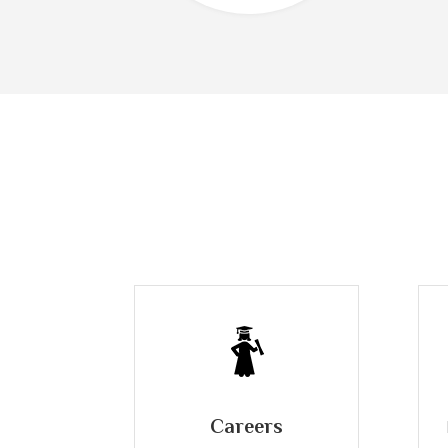
Careers