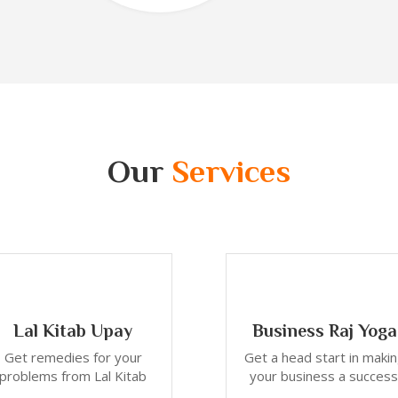
Our
Services
Lal Kitab Upay
Business Raj Yoga
Get remedies for your
Get a head start in maki
problems from Lal Kitab
your business a success