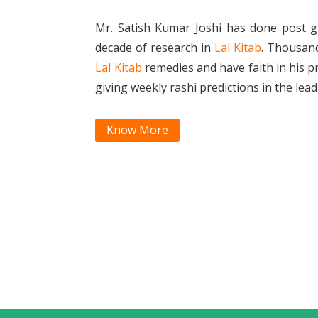
Mr. Satish Kumar Joshi has done post g
decade of research in
Lal Kitab
. Thousan
Lal Kitab
remedies and have faith in his p
giving weekly rashi predictions in the le
Know More