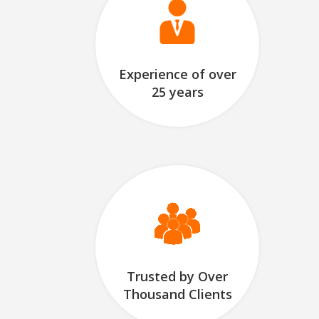
Experience of over
25 years
Trusted by Over
Thousand Clients