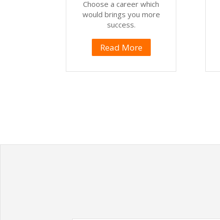
Choose a career which
would brings you more
success.
Read More