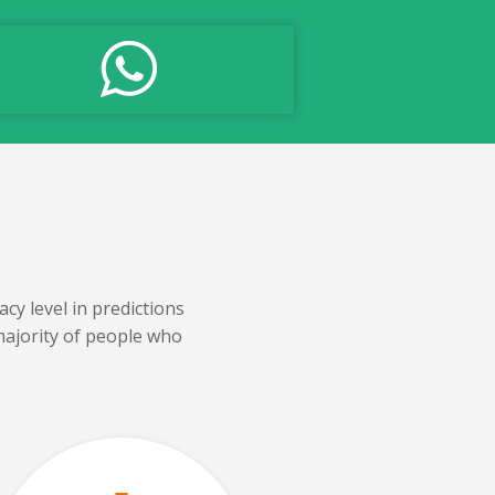
cy level in predictions
majority of people who