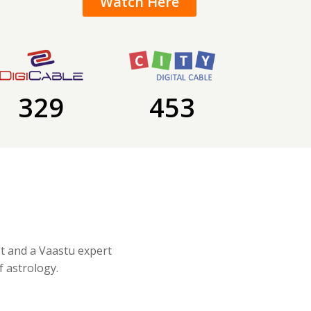
Watch Here
329
453
st and a Vaastu expert
f astrology.