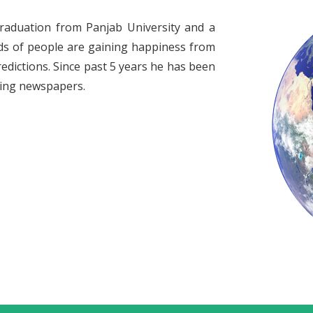
raduation from Panjab University and a
ds of people are gaining happiness from
redictions. Since past 5 years he has been
ading newspapers.