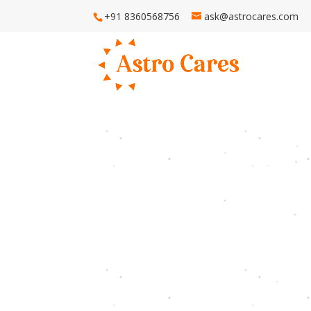
+91 8360568756
ask@astrocares.com
H
Astro Ca