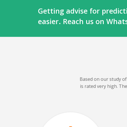
Getting advise for predi
easier. Reach us on Wha
Based on our
study of
is rated very high. T