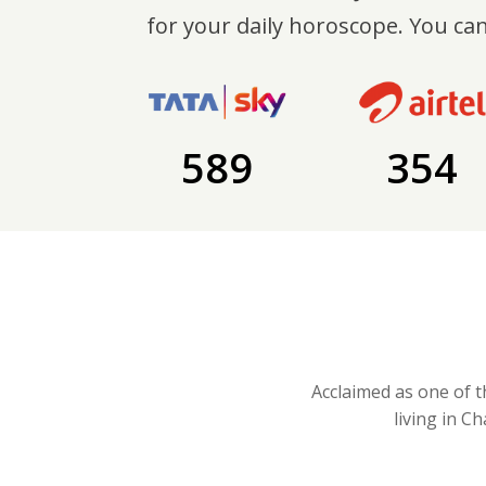
for your daily horoscope. You can
589
354
Acclaimed as one of t
living in C