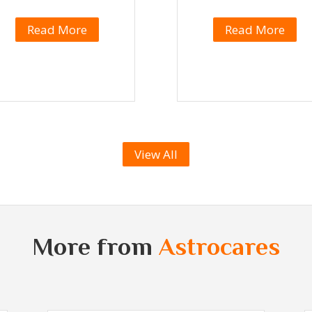
Read More
Read More
View All
More from
Astrocares