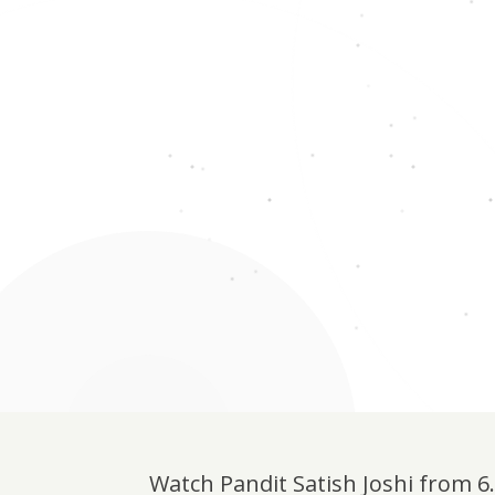
Watch Pandit Satish Joshi from 