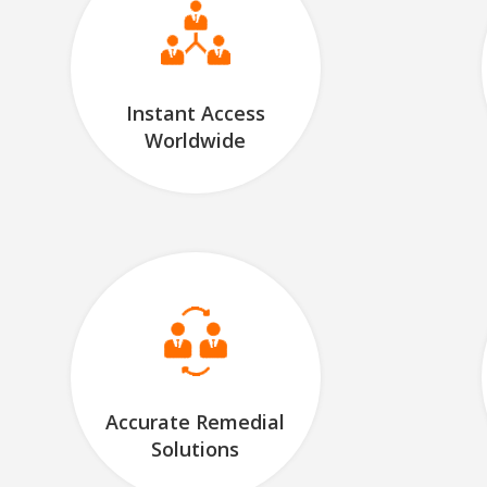
Instant Access
Worldwide
Accurate Remedial
Solutions