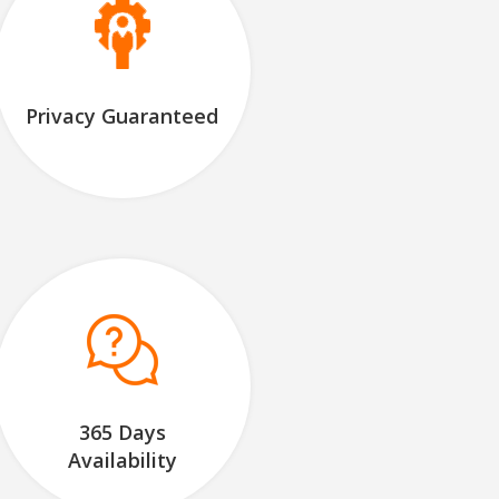
Privacy Guaranteed
365 Days
Availability