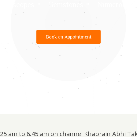
Horoscopes
Gemstones
Numerology
Book an Appointment
6.25 am to 6.45 am on channel Khabrain Abhi Ta