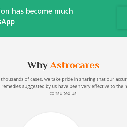
ction has become much
tsApp
Why
Astrocares
 thousands of cases, we take pride in sharing that our accura
he remedies suggested by us have been very effective to the 
consulted us.