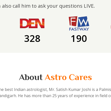
 also call him to ask your questions LIVE.
328
190
About
Astro Cares
he best Indian astrologist, Mr. Satish Kumar Joshi is a Palmi
handigarh. He has more than 25 years of experience in field o