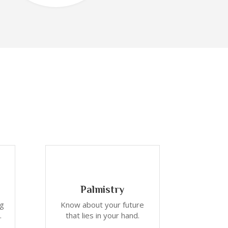
Palmistry
ng
Know about your future
.
that lies in your hand.