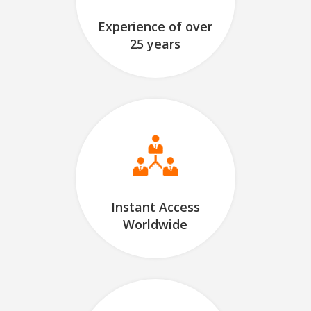
Experience of over
25 years
Instant Access
Worldwide