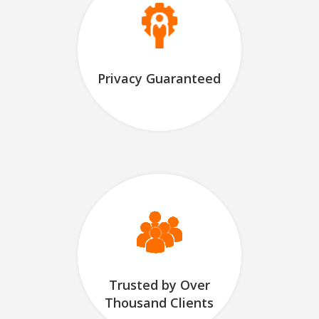
Privacy Guaranteed
Trusted by Over
Thousand Clients