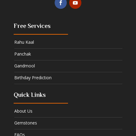
Free Services
Rahu Kaal
Panchak
Gandmool
Birthday Prediction
Quick Links
About Us
Gemstones
FAQs