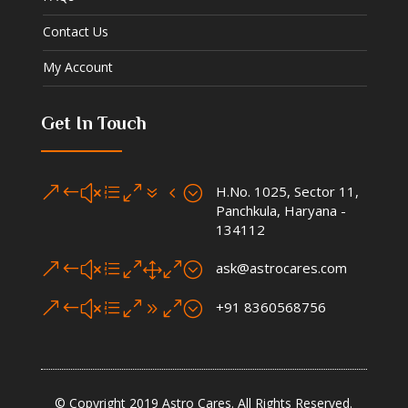
Contact Us
My Account
Get In Touch
&#xe074;
H.No. 1025, Sector 11,
Panchkula, Haryana -
134112
&#xe010;
ask@astrocares.com
&#xe090;
+91 8360568756
© Copyright 2019 Astro Cares. All Rights Reserved.