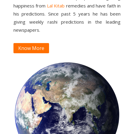
happiness from
Lal Kitab
remedies and have faith in
his predictions. Since past 5 years he has been
giving weekly rashi predictions in the leading
newspapers.
Know More