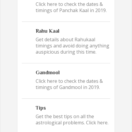
Click here to check the dates &
timings of Panchak Kaal in 2019.
Rahu Kaal
Get details about Rahukaal
timings and avoid doing anything
auspicious during this time.
Gandmool
Click here to check the dates &
timings of Gandmool in 2019.
Tips
Get the best tips on all the
astrological problems. Click here.