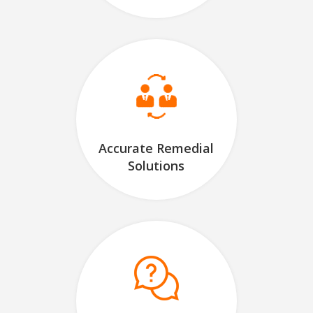
Accurate Remedial
Solutions