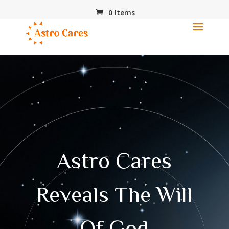
0 Items
Astro Cares
Reveals The Will
Of God