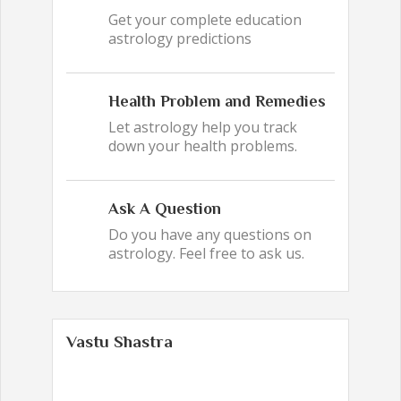
Get your complete education
astrology predictions
Health Problem and Remedies
Let astrology help you track
down your health problems.
Ask A Question
Do you have any questions on
astrology. Feel free to ask us.
Vastu Shastra