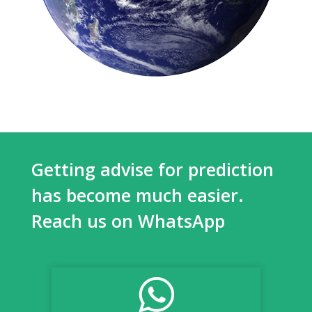
Getting advise for prediction
has become much easier.
Reach us on WhatsApp