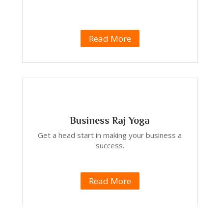
Read More
Business Raj Yoga
Get a head start in making your business a
success.
Read More