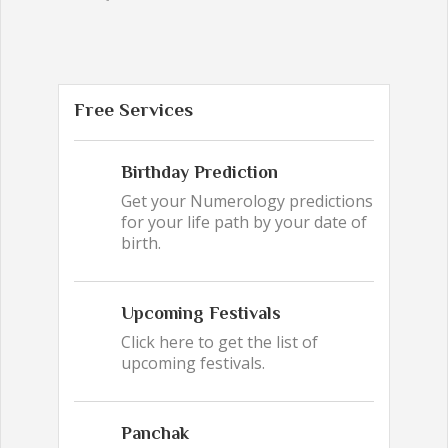
Free Services
Birthday Prediction
Get your Numerology predictions
for your life path by your date of
birth.
Upcoming Festivals
Click here to get the list of
upcoming festivals.
Panchak