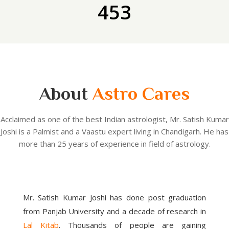
453
About
Astro Cares
Acclaimed as one of the best Indian astrologist, Mr. Satish Kumar
Joshi is a Palmist and a Vaastu expert living in Chandigarh. He has
more than 25 years of experience in field of astrology.
Mr. Satish Kumar Joshi has done post graduation
from Panjab University and a decade of research in
Lal Kitab
. Thousands of people are gaining