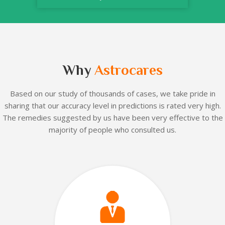
Why
Astrocares
Based on our
study of thousands of cases, we take pride in
sharing that our accuracy level in predictions is rated very high.
The remedies suggested by us have been very effective to the
majority of people who consulted us.