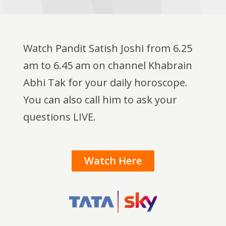
Watch Pandit Satish Joshi from 6.25
am to 6.45 am on channel Khabrain
Abhi Tak for your daily horoscope.
You can also call him to ask your
questions LIVE.
Watch Here