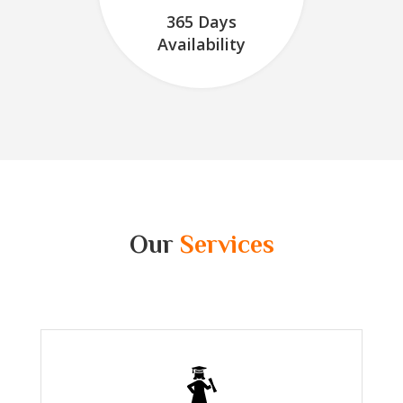
365 Days
Availability
Our
Services