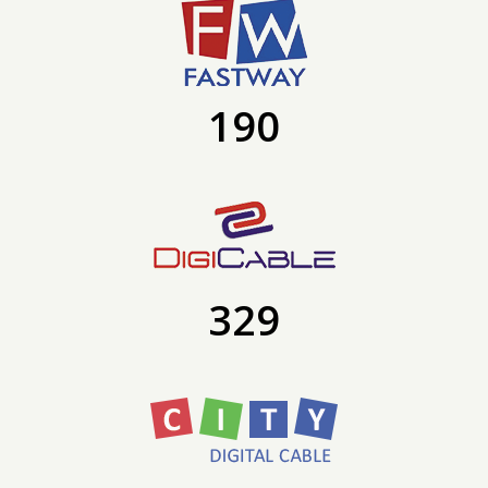
190
329