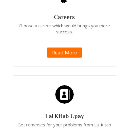
Careers
Choose a career which would brings you more
success.
Read More
Lal Kitab Upay
Get remedies for your problems from Lal Kitab