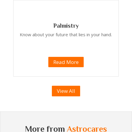
Palmistry
Know about your future that lies in your hand.
Read More
View All
More from
Astrocares