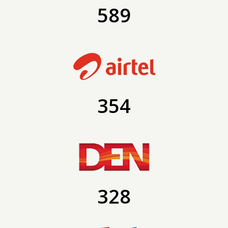
589
354
328