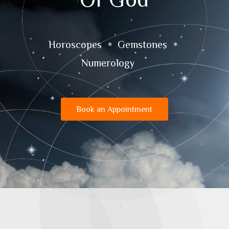
Horoscopes
Gemstones
Numerology
Book an Appointment