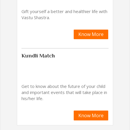
Gift yourself a better and healthier life with
Vastu Shastra.
Know More
Kundli Match
Get to know about the future of your child
and important events that will take place in
his/her life.
Know More