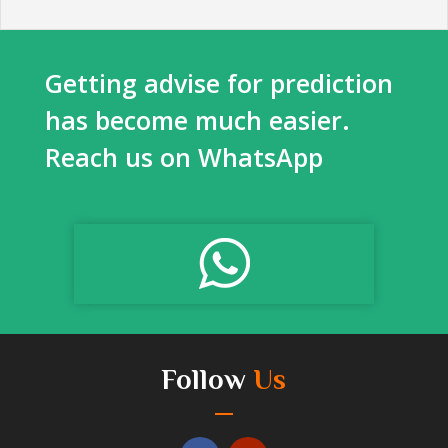
Getting advise for prediction
has become much easier.
Reach us on WhatsApp
Follow
Us