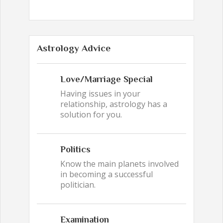
Astrology Advice
Love/Marriage Special
Having issues in your
relationship, astrology has a
solution for you.
Politics
Know the main planets involved
in becoming a successful
politician.
Examination