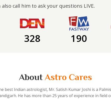
 also call him to ask your questions LIVE.
328
190
About
Astro Cares
he best Indian astrologist, Mr. Satish Kumar Joshi is a Palmi
handigarh. He has more than 25 years of experience in field o