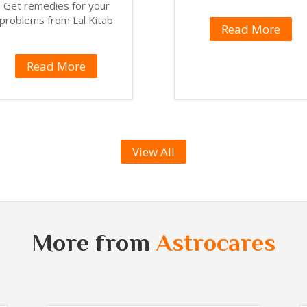
Get remedies for your
problems from Lal Kitab
Read More
Read More
View All
More from
Astrocares