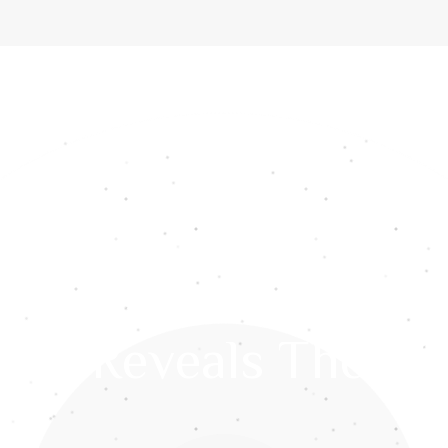
ome
About Us
Services
Gemstones
Media
Int
res Reveals The Wi