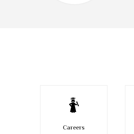
Careers