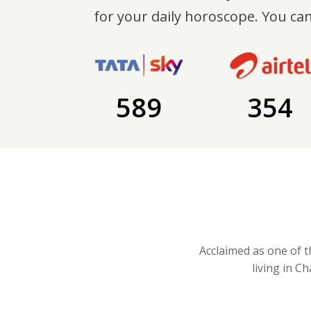
for your daily horoscope. You can
589
354
Acclaimed as one of t
living in C