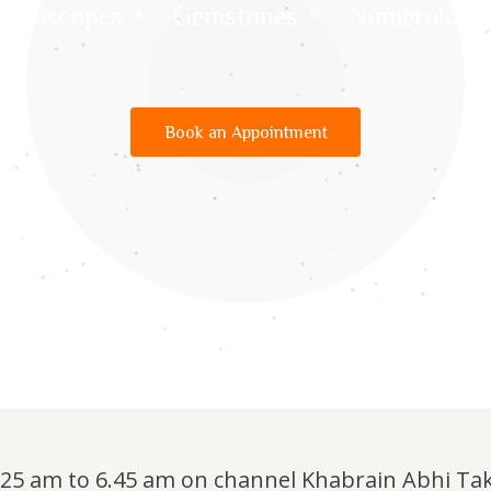
Horoscopes
Gemstones
Numerology
Book an Appointment
6.25 am to 6.45 am on channel Khabrain Abhi Ta