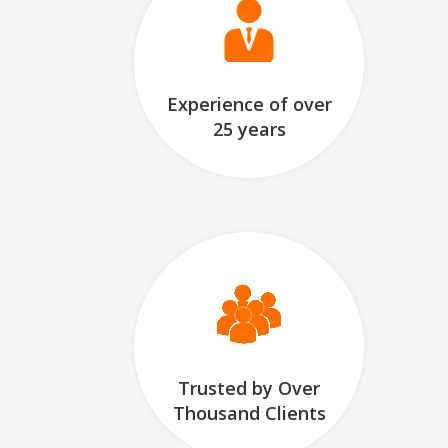
Experience of over
25 years
Trusted by Over
Thousand Clients