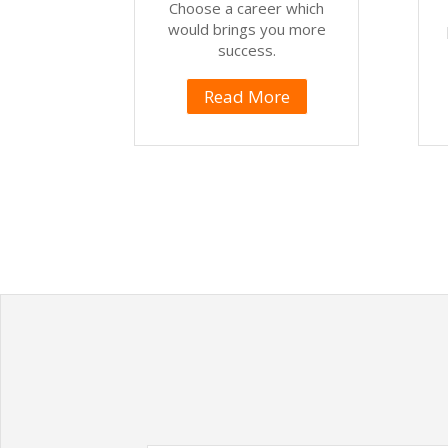
Choose a career which
would brings you more
success.
Read More