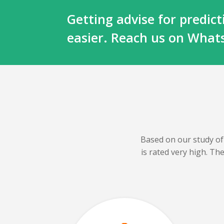
Getting advise for predi
easier. Reach us on Wha
Based on our
study of
is rated very high. T