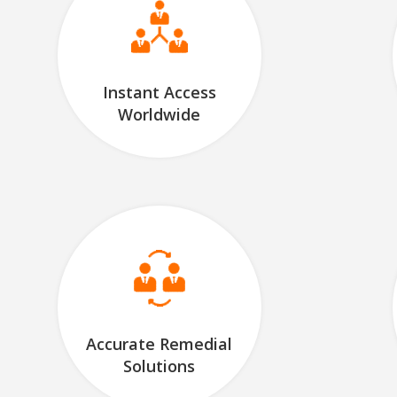
Instant Access
Worldwide
Accurate Remedial
Solutions