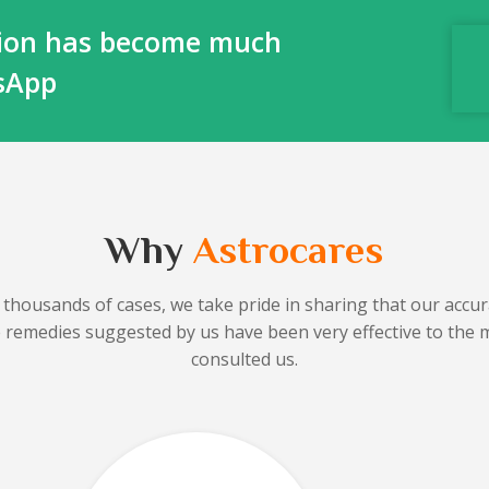
ction has become much
tsApp
Why
Astrocares
 thousands of cases, we take pride in sharing that our accura
he remedies suggested by us have been very effective to the 
consulted us.