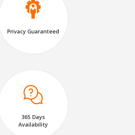
Privacy Guaranteed
365 Days
Availability