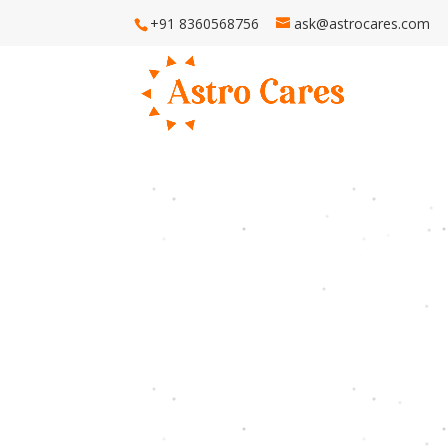
+91 8360568756
ask@astrocares.com
H
Astro Ca