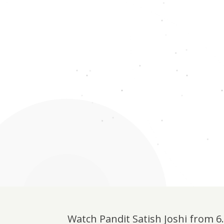
Watch Pandit Satish Joshi from 