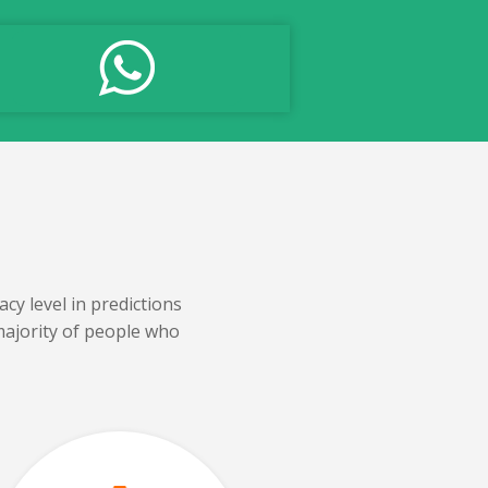
cy level in predictions
majority of people who