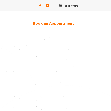
0 Items
erac e-transfer
Book an Appointment
ll Of God