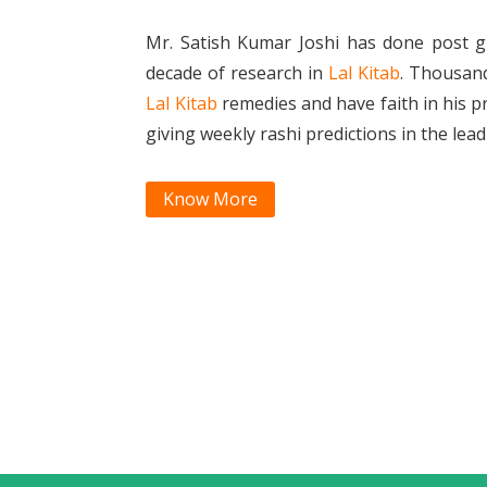
Mr. Satish Kumar Joshi has done post g
decade of research in
Lal Kitab
. Thousan
Lal Kitab
remedies and have faith in his p
giving weekly rashi predictions in the le
Know More