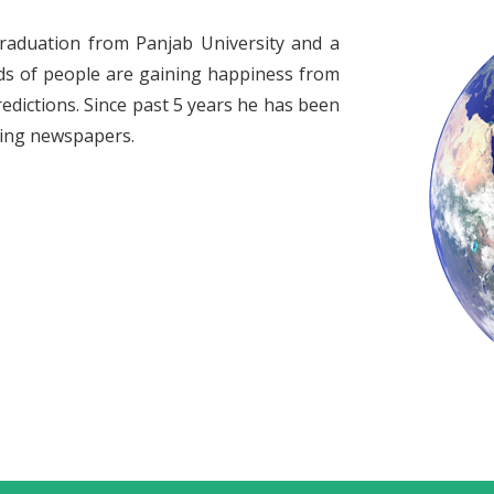
raduation from Panjab University and a
ds of people are gaining happiness from
redictions. Since past 5 years he has been
ading newspapers.