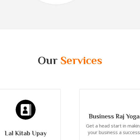
Our
Services
Business Raj Yoga
Get a head start in maki
your business a success
Lal Kitab Upay