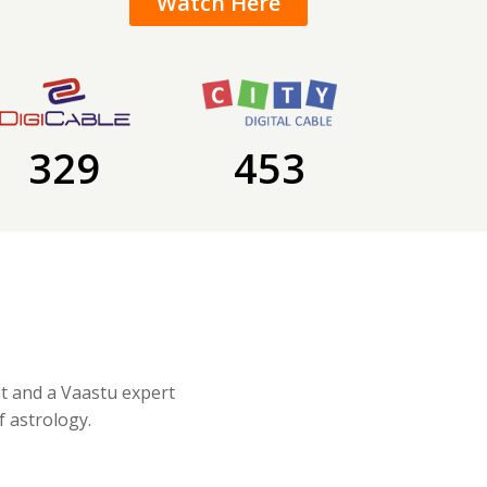
Watch Here
329
453
st and a Vaastu expert
f astrology.