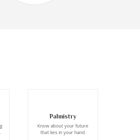
Palmistry
ng
Know about your future
.
that lies in your hand.