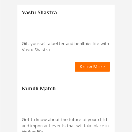
Vastu Shastra
Gift yourself a better and healthier life with
Vastu Shastra.
Know More
Kundli Match
Get to know about the future of your child
and important events that will take place in
his/her life.