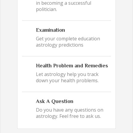
in becoming a successful
politician.
Examination
Get your complete education
astrology predictions
Health Problem and Remedies
Let astrology help you track
down your health problems.
Ask A Question
Do you have any questions on
astrology. Feel free to ask us.