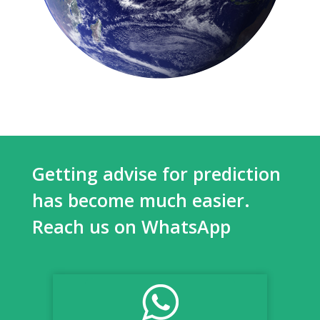
Getting advise for prediction
has become much easier.
Reach us on WhatsApp