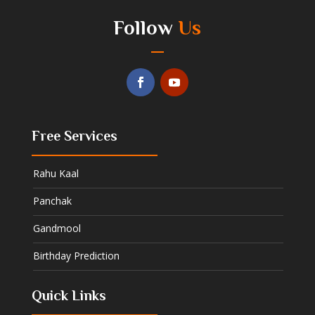
Follow
Us
Free Services
Rahu Kaal
Panchak
Gandmool
Birthday Prediction
Quick Links