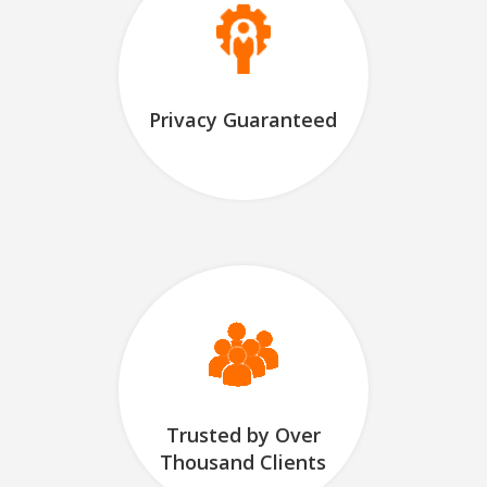
Privacy Guaranteed
Trusted by Over
Thousand Clients