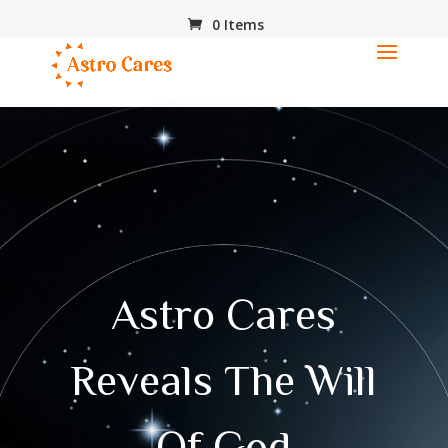
0 Items
Astro Cares
Reveals The Will
Of God