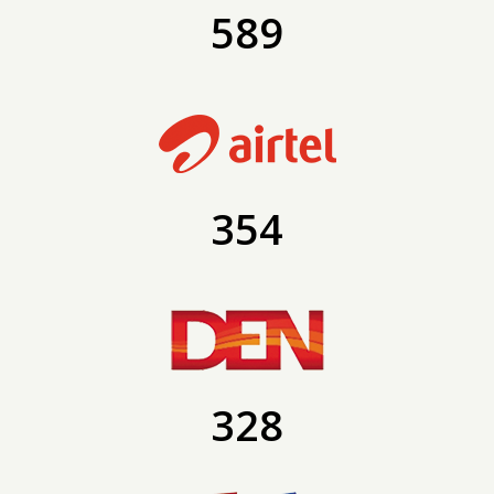
589
354
328