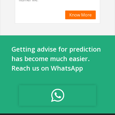
Know More
Getting advise for prediction
has become much easier.
Reach us on WhatsApp