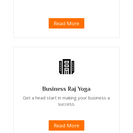
Read More
Business Raj Yoga
Get a head start in making your business a
success.
Read More