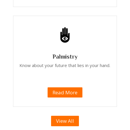
Palmistry
Know about your future that lies in your hand.
Read More
View All