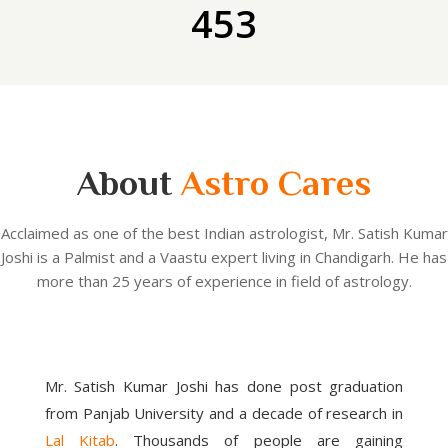
453
About
Astro Cares
Acclaimed as one of the best Indian astrologist, Mr. Satish Kumar
Joshi is a Palmist and a Vaastu expert living in Chandigarh. He has
more than 25 years of experience in field of astrology.
Mr. Satish Kumar Joshi has done post graduation
from Panjab University and a decade of research in
Lal Kitab
. Thousands of people are gaining