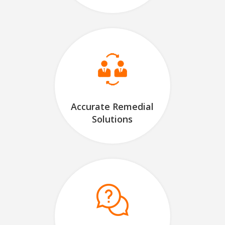
Accurate Remedial
Solutions