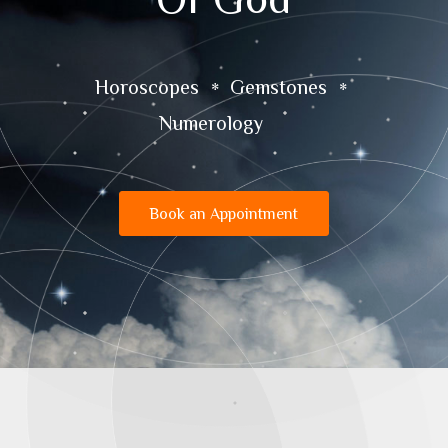
Horoscopes
Gemstones
Numerology
Book an Appointment