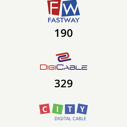
190
329