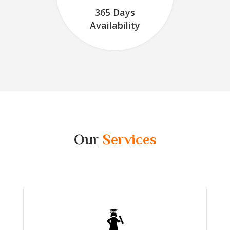
365 Days
Availability
Our
Services