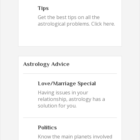
Tips
Get the best tips on all the
astrological problems. Click here.
Astrology Advice
Love/Marriage Special
Having issues in your
relationship, astrology has a
solution for you.
Politics
Know the main planets involved