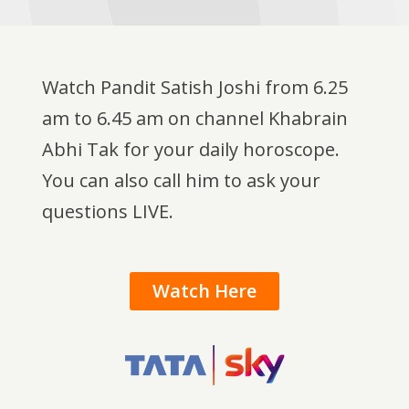
Watch Pandit Satish Joshi from 6.25
am to 6.45 am on channel Khabrain
Abhi Tak for your daily horoscope.
You can also call him to ask your
questions LIVE.
Watch Here