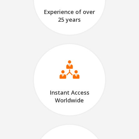
Experience of over
25 years
Instant Access
Worldwide