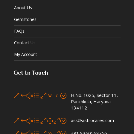
About Us
Gemstones
FAQs
Contact Us
My Account
Get In Touch
&#xe074;
H.No. 1025, Sector 11,
Panchkula, Haryana -
134112
&#xe010;
ask@astrocares.com
&#xe090;
+91 8360568756