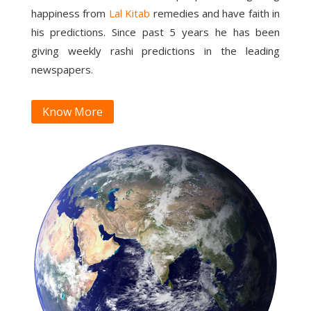
happiness from
Lal Kitab
remedies and have faith in
his predictions. Since past 5 years he has been
giving weekly rashi predictions in the leading
newspapers.
Know More