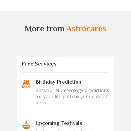
More from
Astrocares
Free Services
Birthday Prediction
Get your Numerology predictions
for your life path by your date of
birth.
Upcoming Festivals