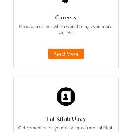
Careers
Choose a career which would brings you more
success.
Read More
Lal Kitab Upay
Get remedies for your problems from Lal Kitab