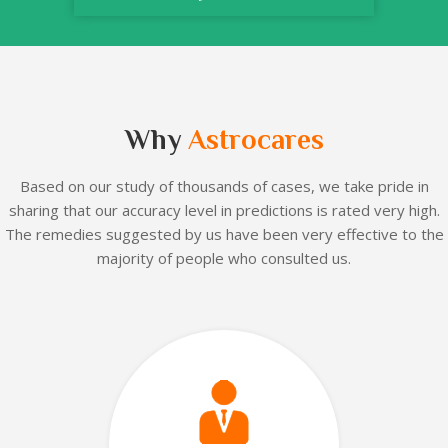
Why
Astrocares
Based on our
study of thousands of cases, we take pride in
sharing that our accuracy level in predictions is rated very high.
The remedies suggested by us have been very effective to the
majority of people who consulted us.