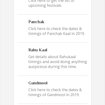
Click here to get the list of
upcoming festivals.
Panchak
Click here to check the dates &
timings of Panchak Kaal in 2019.
Rahu Kaal
Get details about Rahukaal
timings and avoid doing anything
auspicious during this time.
Gandmool
Click here to check the dates &
timings of Gandmool in 2019.