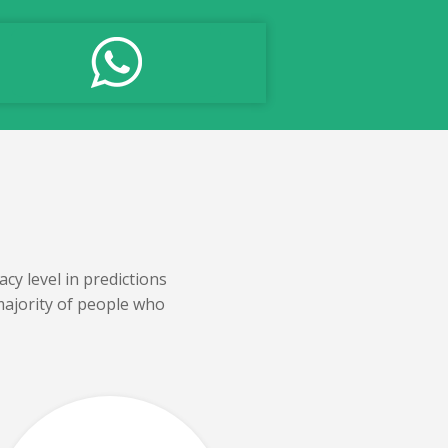
cy level in predictions
majority of people who