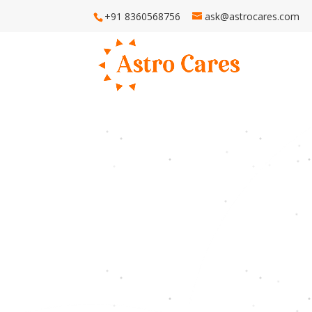
+91 8360568756
ask@astrocares.com
H
Astro Ca