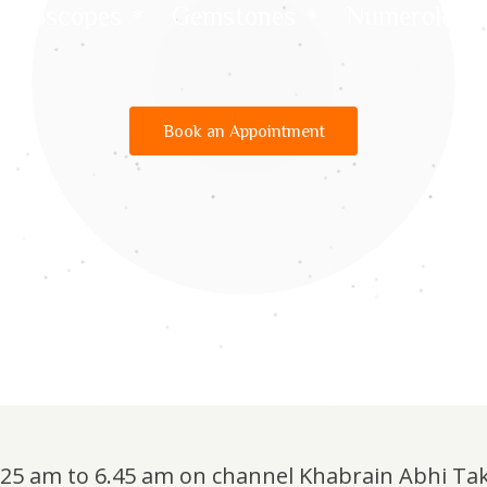
Horoscopes
Gemstones
Numerology
Book an Appointment
6.25 am to 6.45 am on channel Khabrain Abhi Ta