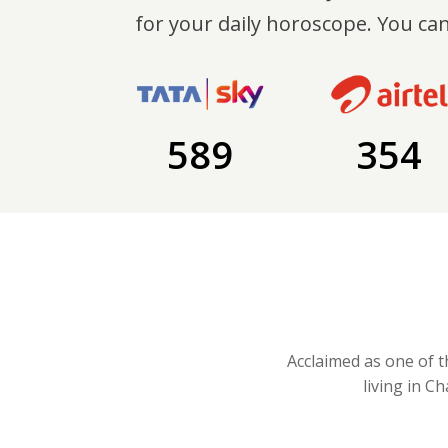
for your daily horoscope. You can
589
354
Acclaimed as one of t
living in C