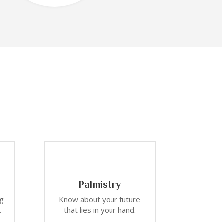
Palmistry
ng
Know about your future
.
that lies in your hand.