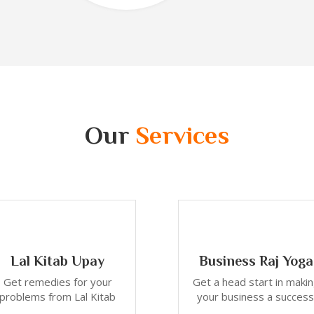
Our
Services
Lal Kitab Upay
Business Raj Yoga
Get remedies for your
Get a head start in maki
problems from Lal Kitab
your business a success