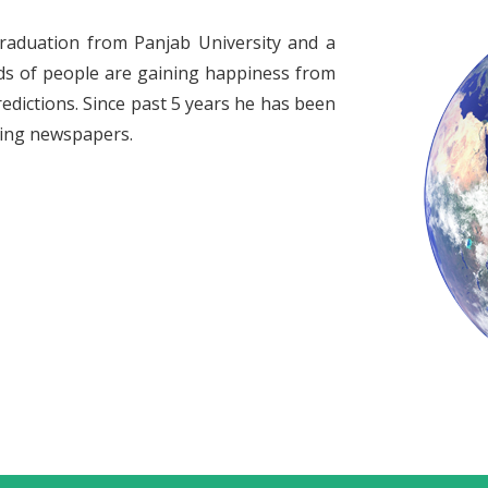
raduation from Panjab University and a
ds of people are gaining happiness from
redictions. Since past 5 years he has been
ading newspapers.