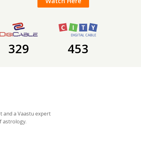
Watch Here
329
453
st and a Vaastu expert
f astrology.