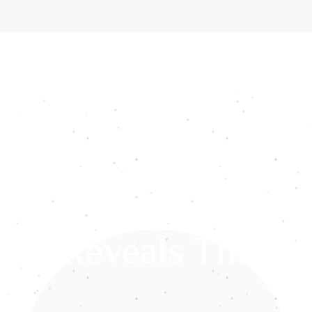
ome
About Us
Services
Gemstones
Media
Int
res Reveals The Wi