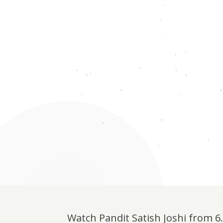
Watch Pandit Satish Joshi from 