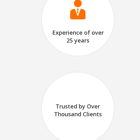
Experience of over
25 years
Trusted by Over
Thousand Clients