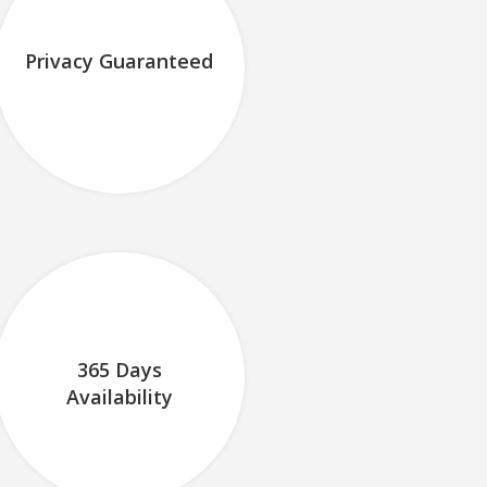
Privacy Guaranteed
365 Days
Availability