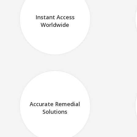
Instant Access
Worldwide
Accurate Remedial
Solutions