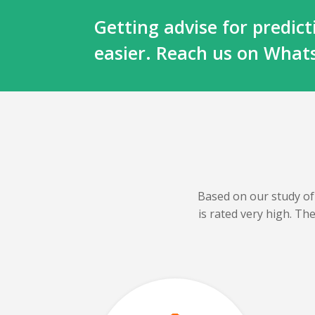
Getting advise for predi
easier. Reach us on Wha
Based on our
study of
is rated very high. T