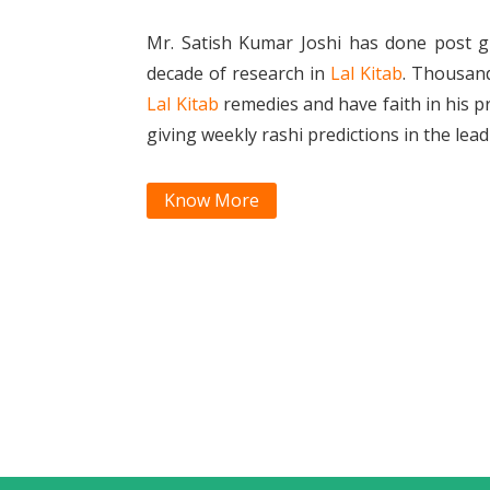
Mr. Satish Kumar Joshi has done post g
decade of research in
Lal Kitab
. Thousan
Lal Kitab
remedies and have faith in his p
giving weekly rashi predictions in the le
Know More