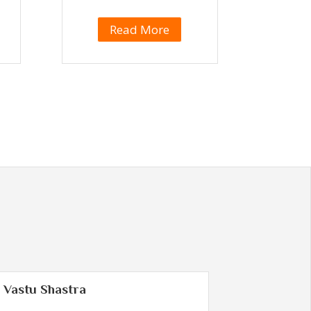
Read More
Vastu Shastra