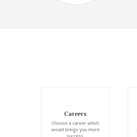
Careers
Choose a career which
would brings you more
success.