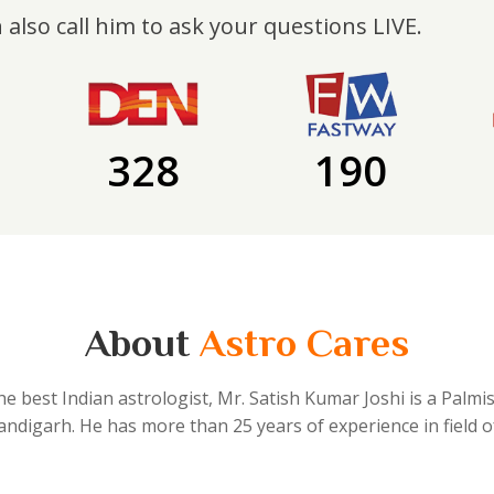
 also call him to ask your questions LIVE.
328
190
About
Astro Cares
he best Indian astrologist, Mr. Satish Kumar Joshi is a Palmi
handigarh. He has more than 25 years of experience in field o