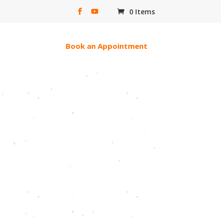
0 Items
erac e-transfer
Book an Appointment
ll Of God