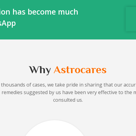
ction has become much
tsApp
Why
Astrocares
 thousands of cases, we take pride in sharing that our accura
he remedies suggested by us have been very effective to the 
consulted us.