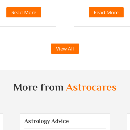
Read More
Read More
View All
More from
Astrocares
Astrology Advice