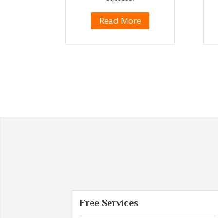
Read More
Free Services